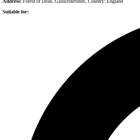
Address:
Forest of Dean, Gloucestershire
, Country:
England
Suitable for: