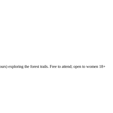
rs) exploring the forest trails. Free to attend; open to women 18+