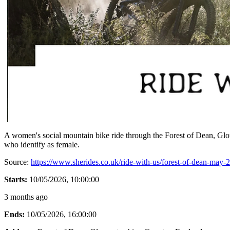
A women's social mountain bike ride through the Forest of Dean, Glouc
who identify as female.
Source:
https://www.sherides.co.uk/ride-with-us/forest-of-dean-may-
Starts:
10/05/2026, 10:00:00
3 months ago
Ends:
10/05/2026, 16:00:00