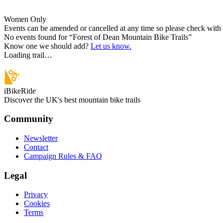
Women Only
Events can be amended or cancelled at any time so please check with t
No events found for “
Forest of Dean Mountain Bike Trails
”
Know one we should add?
Let us know.
Loading trail…
iBikeRide
Discover the UK's best mountain bike trails
Community
Newsletter
Contact
Campaign Rules & FAQ
Legal
Privacy
Cookies
Terms