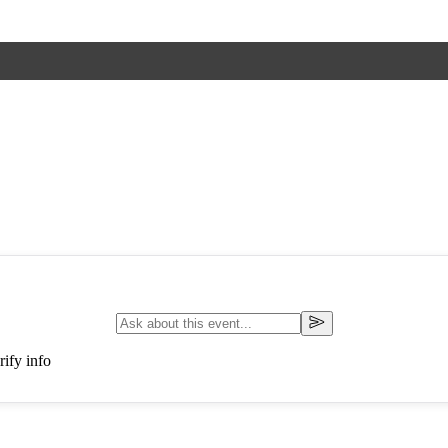
ify info