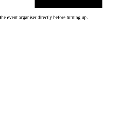
he event organiser directly before turning up.