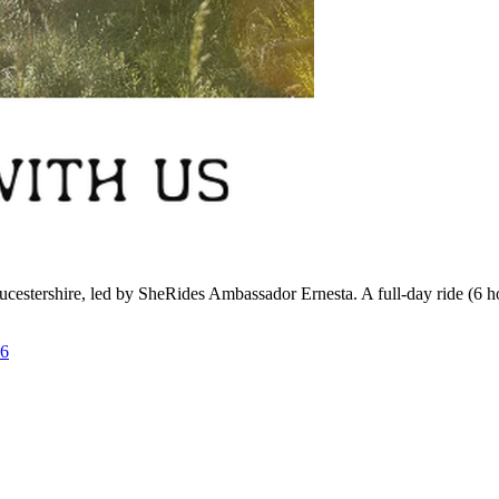
estershire, led by SheRides Ambassador Ernesta. A full-day ride (6 hou
26