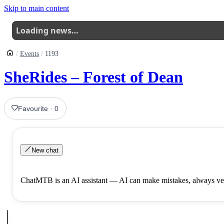
Skip to main content
Loading news…
Events
1193
SheRides – Forest of Dean
Favourite
·
0
New chat
ChatMTB is an AI assistant — AI can make mistakes, always ver