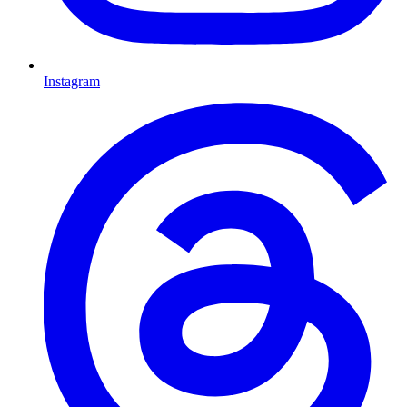
Instagram