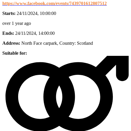
https://www.facebook.com/events/7439701612807512
Starts:
24/11/2024, 10:00:00
over 1 year ago
Ends:
24/11/2024, 14:00:00
Address:
North Face carpark
, Country:
Scotland
Suitable for: