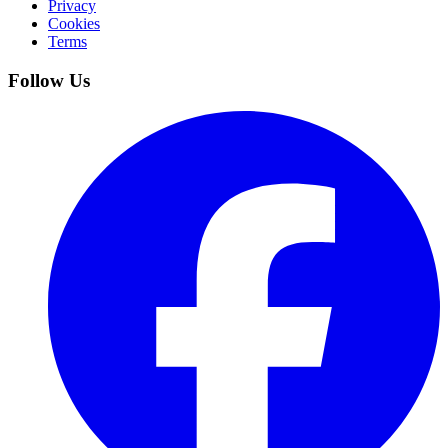
Privacy
Cookies
Terms
Follow Us