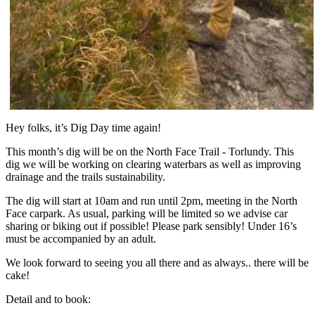
Hey folks, it’s Dig Day time again!
This month’s dig will be on the North Face Trail - Torlundy. This
dig we will be working on clearing waterbars as well as improving
drainage and the trails sustainability.
The dig will start at 10am and run until 2pm, meeting in the North
Face carpark. As usual, parking will be limited so we advise car
sharing or biking out if possible! Please park sensibly! Under 16’s
must be accompanied by an adult.
We look forward to seeing you all there and as always.. there will be
cake!
Detail and to book: