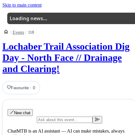
Skip to main content
Loading news…
Events
118
Lochaber Trail Association Dig
Day - North Face // Drainage
and Clearing!
Favourite
·
0
New chat
ChatMTB is an AI assistant — AI can make mistakes, always