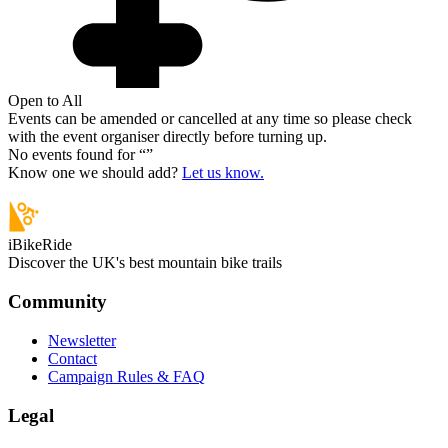
Open to All
Events can be amended or cancelled at any time so please check
with the event organiser directly before turning up.
No events found for “
”
Know one we should add?
Let us know.
iBikeRide
Discover the UK's best mountain bike trails
Community
Newsletter
Contact
Campaign Rules & FAQ
Legal