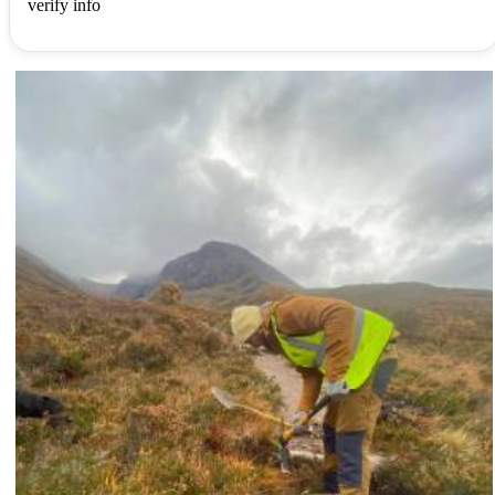
verify info