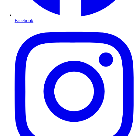
Facebook