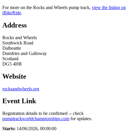
For more on the Rocks and Wheels pump track,
view the listing on
iBikeRide
.
Address
Rocks and Wheels
Southwick Road
Dalbeattie
Dumfries and Galloway
Scotland
DG5 4HR
Website
rocksandwheels.org
Event Link
Registration details to be confirmed -- check
pumptrackworldchampionships.com
for updates.
Starts:
14/06/2026, 00:00:00