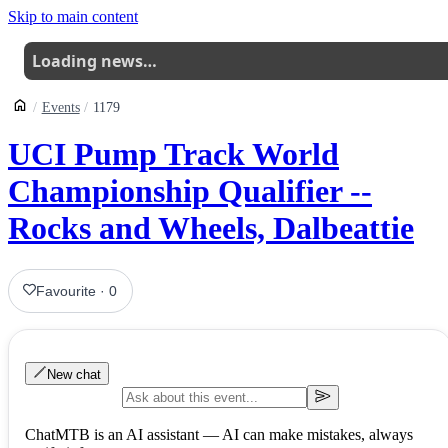
Skip to main content
Loading news…
Events
1179
UCI Pump Track World
Championship Qualifier --
Rocks and Wheels, Dalbeattie
Favourite
·
0
New chat
ChatMTB is an AI assistant — AI can make mistakes, always