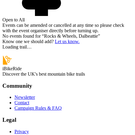
Open to All
Events can be amended or cancelled at any time so please check
with the event organiser directly before turning up.
No events found for “
Rocks & Wheels, Dalbeattie
”
Know one we should add?
Let us know.
Loading trail…
iBikeRide
Discover the UK's best mountain bike trails
Community
Newsletter
Contact
Campaign Rules & FAQ
Legal
Privacy