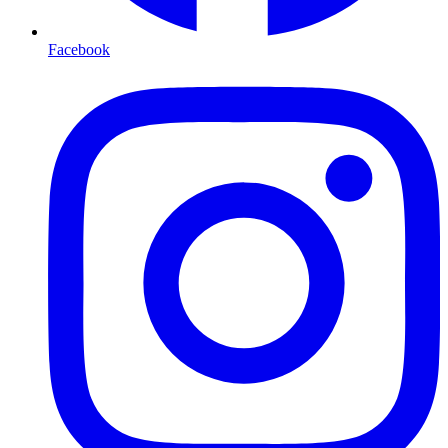
Facebook