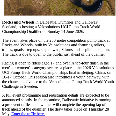
Rocks and Wheels
in Dalbeattie, Dumfries and Galloway,
Scotland, is hosting a Velosolutions UCI Pump Track World
Championship Qualifier on Sunday 14 June 2026.
The event takes place on the 280-metre competition pump track at
Rocks and Wheels, built by Velosolutions and featuring rollers,
triples, quads, step ups, step downs, S turns and a split line option.
The track is due to open to the public just ahead of the qualifier.
Racing is open to riders aged 17 and over. A top-four finish in the
men's or women's category secures a place at the 2026 Velosolutions
UCI Pump Track World Championships final in Beijing, China, on
16-17 October. This season also introduces a youth pathway, with
the chance to advance to the Velosolutions Pump Track World Youth
Challenge in Sweden.
A full event programme and registration details are expected to be
announced shortly. In the meantime, Dalbeattie Initiative is running
a pre-event raffle -- the winner will complete the opening lap of the
track ahead of the qualifier. The draw takes place on Thursday 28
May.
Enter the raffle here.