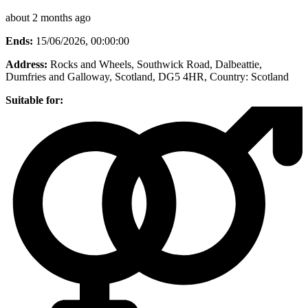
about 2 months ago
Ends:
15/06/2026, 00:00:00
Address:
Rocks and Wheels, Southwick Road, Dalbeattie,
Dumfries and Galloway, Scotland, DG5 4HR
, Country:
Scotland
Suitable for: