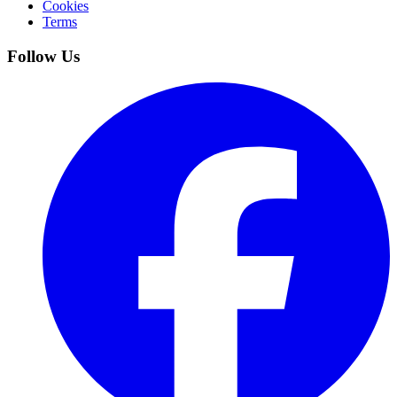
Cookies
Terms
Follow Us