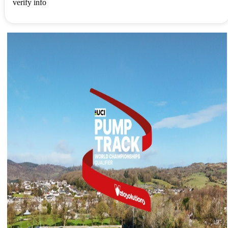
verify info