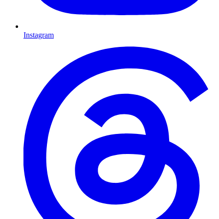
Instagram