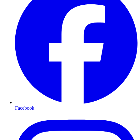
Facebook