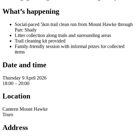
What’s happening
Social-paced 5km trail clean run from Mount Hawke through
Parc Shady
Litter collection along trails and surrounding areas
Trail cleaning kit provided
Family-friendly session with informal prizes for collected
items
Date and time
Thursday 9 April 2026
18:00 – 20:00
Location
Canteen Mount Hawke
Truro
Address