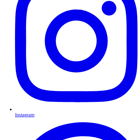
Instagram