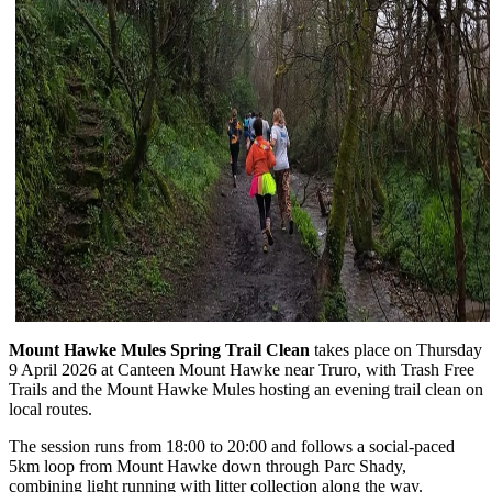
Mount Hawke Mules Spring Trail Clean
takes place on Thursday
9 April 2026 at Canteen Mount Hawke near Truro, with Trash Free
Trails and the Mount Hawke Mules hosting an evening trail clean on
local routes.
The session runs from 18:00 to 20:00 and follows a social-paced
5km loop from Mount Hawke down through Parc Shady,
combining light running with litter collection along the way.