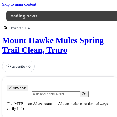
Skip to main content
Loading news…
Events
1149
Mount Hawke Mules Spring
Trail Clean, Truro
Favourite
·
0
New chat
ChatMTB is an AI assistant — AI can make mistakes, always
verify info