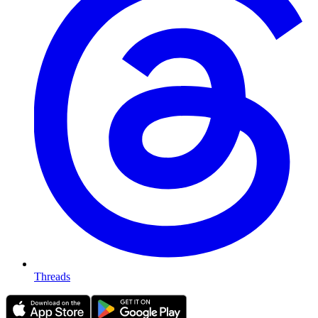
Threads