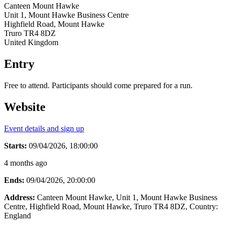
Canteen Mount Hawke
Unit 1, Mount Hawke Business Centre
Highfield Road, Mount Hawke
Truro TR4 8DZ
United Kingdom
Entry
Free to attend. Participants should come prepared for a run.
Website
Event details and sign up
Starts:
09/04/2026, 18:00:00
4 months ago
Ends:
09/04/2026, 20:00:00
Address:
Canteen Mount Hawke, Unit 1, Mount Hawke Business
Centre, Highfield Road, Mount Hawke, Truro TR4 8DZ
, Country:
England