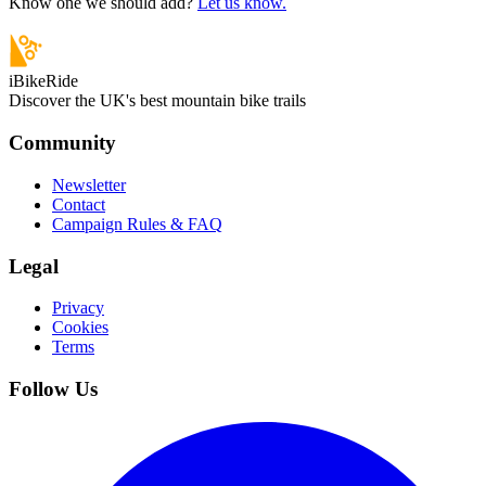
Know one we should add?
Let us know.
iBikeRide
Discover the UK's best mountain bike trails
Community
Newsletter
Contact
Campaign Rules & FAQ
Legal
Privacy
Cookies
Terms
Follow Us