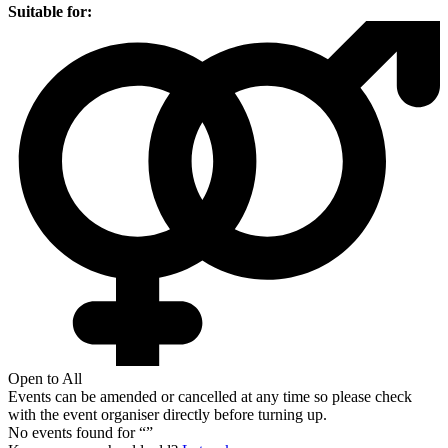
Suitable for:
Open to All
Events can be amended or cancelled at any time so please check
with the event organiser directly before turning up.
No events found for “
”