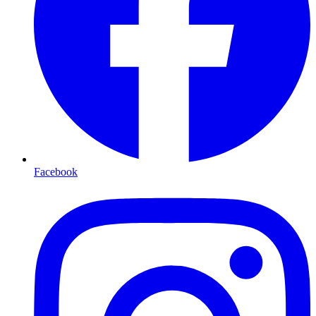
Facebook