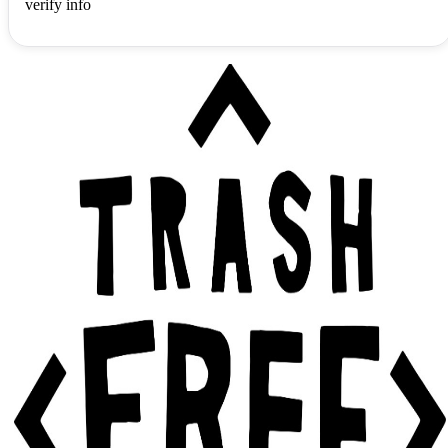
verify info