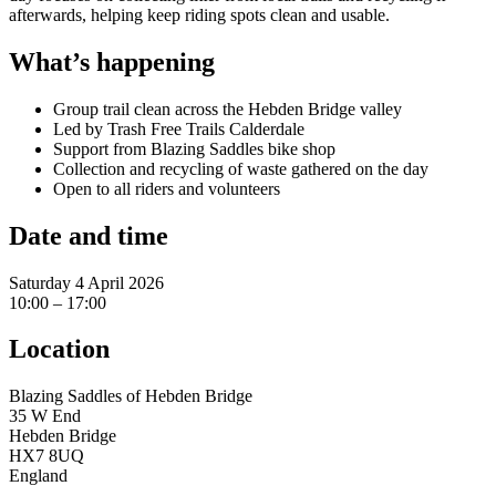
afterwards, helping keep riding spots clean and usable.
What’s happening
Group trail clean across the Hebden Bridge valley
Led by Trash Free Trails Calderdale
Support from Blazing Saddles bike shop
Collection and recycling of waste gathered on the day
Open to all riders and volunteers
Date and time
Saturday 4 April 2026
10:00 – 17:00
Location
Blazing Saddles of Hebden Bridge
35 W End
Hebden Bridge
HX7 8UQ
England