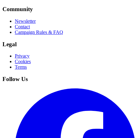
Community
Newsletter
Contact
Campaign Rules & FAQ
Legal
Privacy
Cookies
Terms
Follow Us