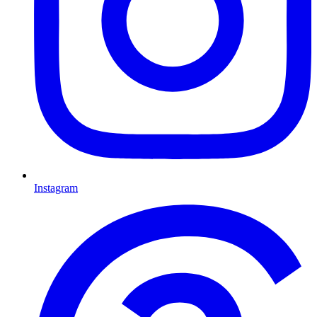
Instagram