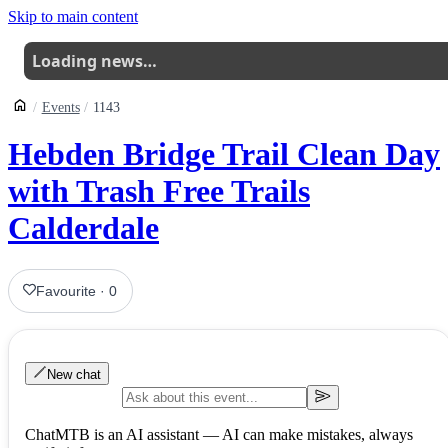
Skip to main content
Loading news…
Events
1143
Hebden Bridge Trail Clean Day
with Trash Free Trails
Calderdale
Favourite
·
0
New chat
ChatMTB is an AI assistant — AI can make mistakes, always