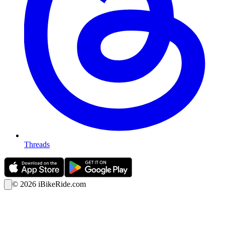
Threads
©
2026
iBikeRide.com