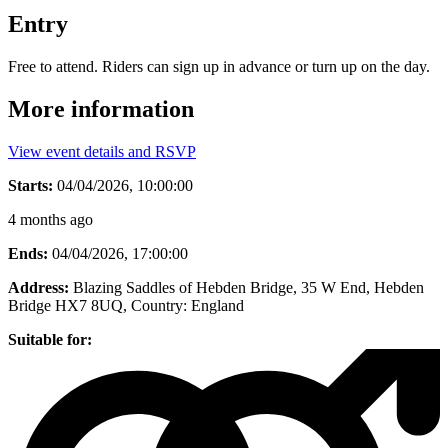
Entry
Free to attend. Riders can sign up in advance or turn up on the day.
More information
View event details and RSVP
Starts:
04/04/2026, 10:00:00
4 months ago
Ends:
04/04/2026, 17:00:00
Address:
Blazing Saddles of Hebden Bridge, 35 W End, Hebden
Bridge HX7 8UQ
, Country:
England
Suitable for: