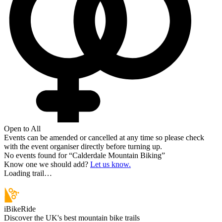
Open to All
Events can be amended or cancelled at any time so please check
with the event organiser directly before turning up.
No events found for “
Calderdale Mountain Biking
”
Know one we should add?
Let us know.
Loading trail…
iBikeRide
Discover the UK's best mountain bike trails