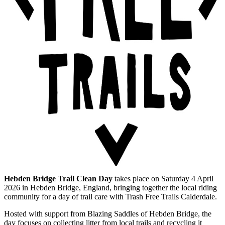
Hebden Bridge Trail Clean Day
takes place on Saturday 4 April
2026 in Hebden Bridge, England, bringing together the local riding
community for a day of trail care with Trash Free Trails Calderdale.
Hosted with support from Blazing Saddles of Hebden Bridge, the
day focuses on collecting litter from local trails and recycling it