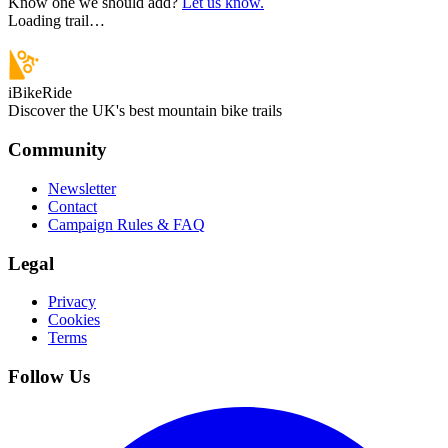
Know one we should add?
Let us know.
Loading trail…
iBikeRide
Discover the UK's best mountain bike trails
Community
Newsletter
Contact
Campaign Rules & FAQ
Legal
Privacy
Cookies
Terms
Follow Us