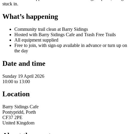
stuck in.
What’s happening
Community trail clean at Barry Sidings
Hosted with Barry Sidings Cafe and Trash Free Trails
All equipment supplied
Free to join, with sign-up available in advance or turn up on
the day
Date and time
Sunday 19 April 2026
10:00 to 13:00
Location
Barry Sidings Cafe
Pontypridd, Porth
CF37 2PE
United Kingdom