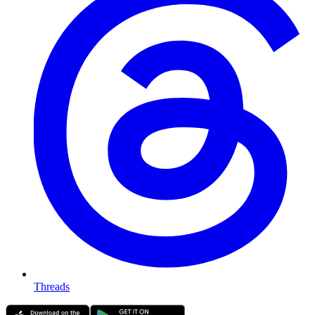
Threads