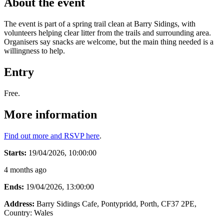
About the event
The event is part of a spring trail clean at Barry Sidings, with
volunteers helping clear litter from the trails and surrounding area.
Organisers say snacks are welcome, but the main thing needed is a
willingness to help.
Entry
Free.
More information
Find out more and RSVP here
.
Starts:
19/04/2026, 10:00:00
4 months ago
Ends:
19/04/2026, 13:00:00
Address:
Barry Sidings Cafe, Pontypridd, Porth, CF37 2PE
,
Country:
Wales