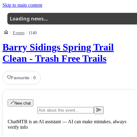
Skip to main content
Loading news…
Events
1140
Barry Sidings Spring Trail
Clean - Trash Free Trails
Favourite
·
0
New chat
ChatMTB is an AI assistant — AI can make mistakes, always
verify info