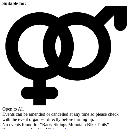
Suitable for:
Open to All
Events can be amended or cancelled at any time so please check
with the event organiser directly before turning up.
No events found for “
Barry Sidings Mountain Bike Trails
”