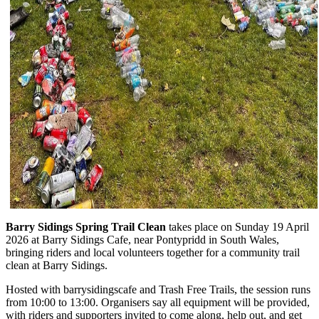
Barry Sidings Spring Trail Clean
takes place on Sunday 19 April
2026 at Barry Sidings Cafe, near Pontypridd in South Wales,
bringing riders and local volunteers together for a community trail
clean at Barry Sidings.
Hosted with barrysidingscafe and Trash Free Trails, the session runs
from 10:00 to 13:00. Organisers say all equipment will be provided,
with riders and supporters invited to come along, help out, and get