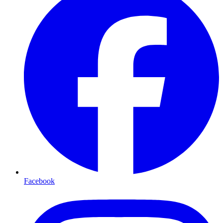
Facebook