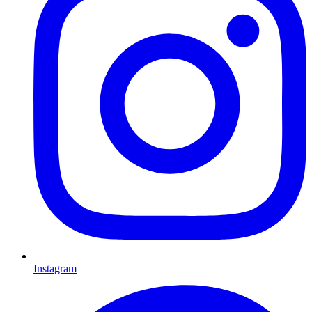
Instagram