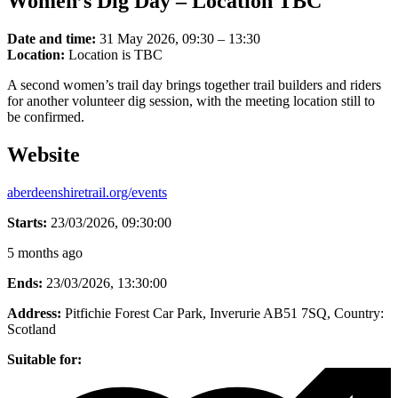
Women’s Dig Day – Location TBC
Date and time:
31 May 2026, 09:30 – 13:30
Location:
Location is TBC
A second women’s trail day brings together trail builders and riders
for another volunteer dig session, with the meeting location still to
be confirmed.
Website
aberdeenshiretrail.org/events
Starts:
23/03/2026, 09:30:00
5 months ago
Ends:
23/03/2026, 13:30:00
Address:
Pitfichie Forest Car Park, Inverurie AB51 7SQ
, Country:
Scotland
Suitable for: