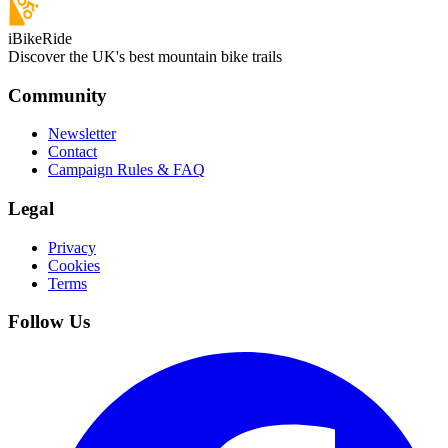
iBikeRide
Discover the UK's best mountain bike trails
Community
Newsletter
Contact
Campaign Rules & FAQ
Legal
Privacy
Cookies
Terms
Follow Us