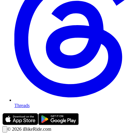
Threads
©
2026
iBikeRide.com