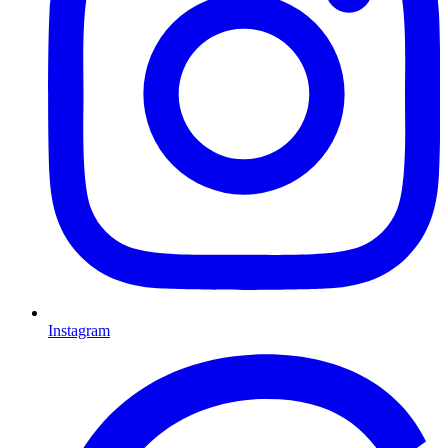
Instagram