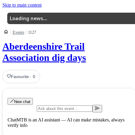
Skip to main content
Loading news…
Events
1127
Aberdeenshire Trail
Association dig days
Favourite
·
0
New chat
ChatMTB is an AI assistant — AI can make mistakes, always
verify info