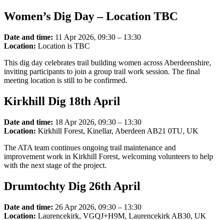
Women’s Dig Day – Location TBC
Date and time:
11 Apr 2026, 09:30 – 13:30
Location:
Location is TBC
This dig day celebrates trail building women across Aberdeenshire,
inviting participants to join a group trail work session. The final
meeting location is still to be confirmed.
Kirkhill Dig 18th April
Date and time:
18 Apr 2026, 09:30 – 13:30
Location:
Kirkhill Forest, Kinellar, Aberdeen AB21 0TU, UK
The ATA team continues ongoing trail maintenance and
improvement work in Kirkhill Forest, welcoming volunteers to help
with the next stage of the project.
Drumtochty Dig 26th April
Date and time:
26 Apr 2026, 09:30 – 13:30
Location:
Laurencekirk, VGQJ+H9M, Laurencekirk AB30, UK