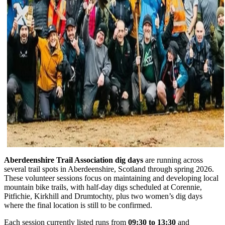
Aberdeenshire Trail Association dig days
are running across
several trail spots in Aberdeenshire, Scotland through spring 2026.
These volunteer sessions focus on maintaining and developing local
mountain bike trails, with half-day digs scheduled at Corennie,
Pitfichie, Kirkhill and Drumtochty, plus two women’s dig days
where the final location is still to be confirmed.
Each session currently listed runs from
09:30 to 13:30
and