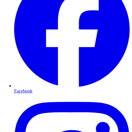
Facebook