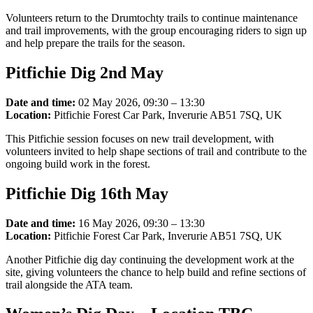
Volunteers return to the Drumtochty trails to continue maintenance
and trail improvements, with the group encouraging riders to sign up
and help prepare the trails for the season.
Pitfichie Dig 2nd May
Date and time:
02 May 2026, 09:30 – 13:30
Location:
Pitfichie Forest Car Park, Inverurie AB51 7SQ, UK
This Pitfichie session focuses on new trail development, with
volunteers invited to help shape sections of trail and contribute to the
ongoing build work in the forest.
Pitfichie Dig 16th May
Date and time:
16 May 2026, 09:30 – 13:30
Location:
Pitfichie Forest Car Park, Inverurie AB51 7SQ, UK
Another Pitfichie dig day continuing the development work at the
site, giving volunteers the chance to help build and refine sections of
trail alongside the ATA team.