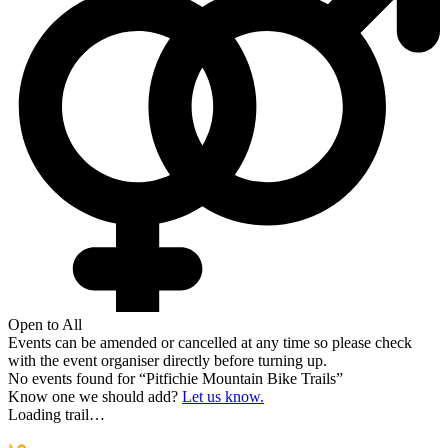
Open to All
Events can be amended or cancelled at any time so please check
with the event organiser directly before turning up.
No events found for “
Pitfichie Mountain Bike Trails
”
Know one we should add?
Let us know.
Loading trail…