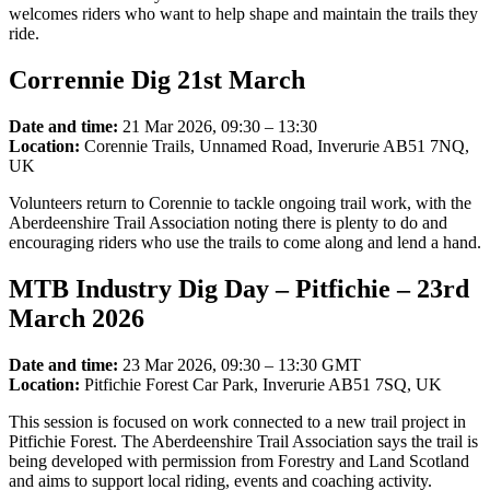
welcomes riders who want to help shape and maintain the trails they
ride.
Corrennie Dig 21st March
Date and time:
21 Mar 2026, 09:30 – 13:30
Location:
Corennie Trails, Unnamed Road, Inverurie AB51 7NQ,
UK
Volunteers return to Corennie to tackle ongoing trail work, with the
Aberdeenshire Trail Association noting there is plenty to do and
encouraging riders who use the trails to come along and lend a hand.
MTB Industry Dig Day – Pitfichie – 23rd
March 2026
Date and time:
23 Mar 2026, 09:30 – 13:30 GMT
Location:
Pitfichie Forest Car Park, Inverurie AB51 7SQ, UK
This session is focused on work connected to a new trail project in
Pitfichie Forest. The Aberdeenshire Trail Association says the trail is
being developed with permission from Forestry and Land Scotland
and aims to support local riding, events and coaching activity.