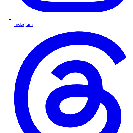
Instagram