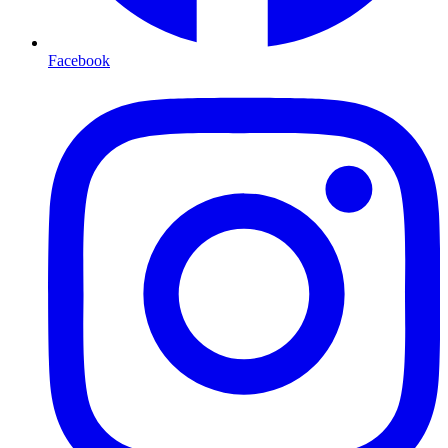
Facebook