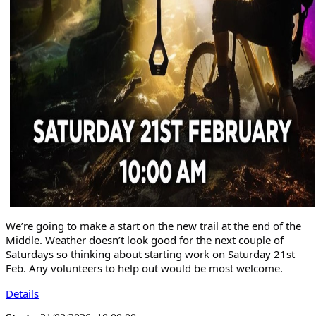
We’re going to make a start on the new trail at the end of the
Middle. Weather doesn’t look good for the next couple of
Saturdays so thinking about starting work on Saturday 21st
Feb. Any volunteers to help out would be most welcome.
Details