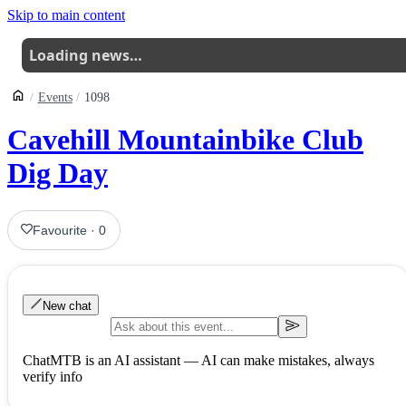
Skip to main content
Loading news…
Events
1098
Cavehill Mountainbike Club
Dig Day
Favourite
·
0
New chat
ChatMTB is an AI assistant — AI can make mistakes, always
verify info