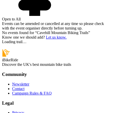
Open to All
Events can be amended or cancelled at any time so please check
with the event organiser directly before turning up.
No events found for “
Cavehill Mountain Biking Trails
”
Know one we should add?
Let us know.
Loading trail…
iBikeRide
Discover the UK's best mountain bike trails
Community
Newsletter
Contact
Campaign Rules & FAQ
Legal
Privacy