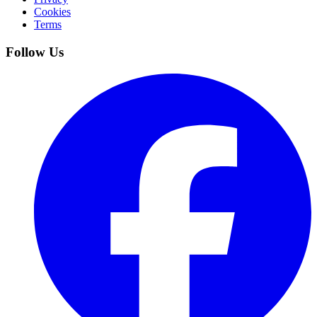
Cookies
Terms
Follow Us