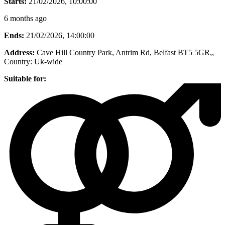
Starts:
21/02/2026, 10:00:00
6 months ago
Ends:
21/02/2026, 14:00:00
Address:
Cave Hill Country Park, Antrim Rd, Belfast BT5 5GR,
,
Country:
Uk-wide
Suitable for: