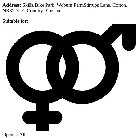
Address:
Skillz Bike Park, Woburn FarmStirrups Lane, Corton,
NR32 5LE
, Country:
England
Suitable for:
Open to All