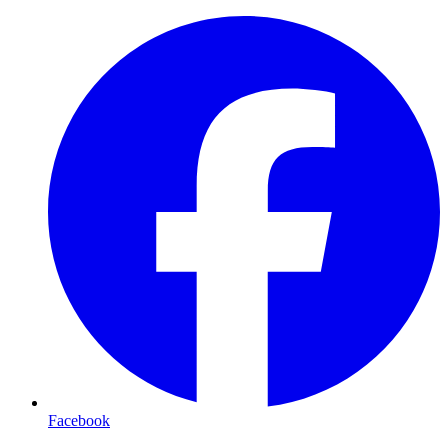
Facebook