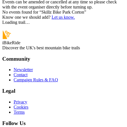
Events can be amended or cancelled at any time so please check
with the event organiser directly before turning up.
No events found for “
Skillz Bike Park Corton
”
Know one we should add?
Let us know.
Loading trail…
iBikeRide
Discover the UK's best mountain bike trails
Community
Newsletter
Contact
Campaign Rules & FAQ
Legal
Privacy
Cookies
Terms
Follow Us