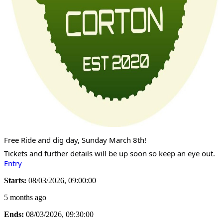
Free Ride and dig day, Sunday March 8th!
Tickets and further details will be up soon so keep an eye out.
Entry
Starts:
08/03/2026, 09:00:00
5 months ago
Ends:
08/03/2026, 09:30:00