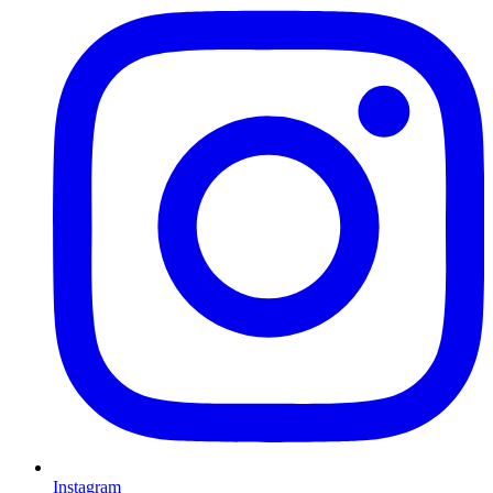
Instagram