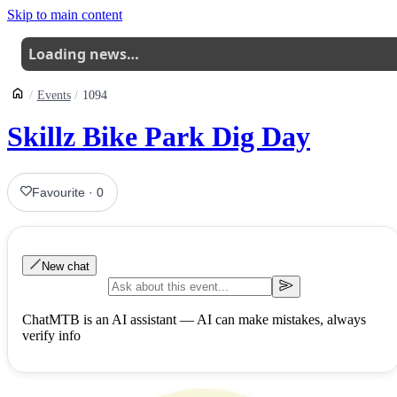
Skip to main content
Loading news…
Events
1094
Skillz Bike Park Dig Day
Favourite
·
0
New chat
ChatMTB is an AI assistant — AI can make mistakes, always
verify info