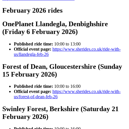
February 2026 rides
OnePlanet Llandegla, Denbighshire
(Friday 6 February 2026)
Published ride time:
10:00 to 13:00
Official event page:
https://www.sherides.co.uk/ride-with-
us/llandegla-feb-26
Forest of Dean, Gloucestershire (Sunday
15 February 2026)
Published ride time:
10:00 to 16:00
Official event page:
https://www.sherides.co.uk/ride-with-
us/forest-of-dean-feb-26
Swinley Forest, Berkshire (Saturday 21
February 2026)
Published ride time:
10:00 to 16:00