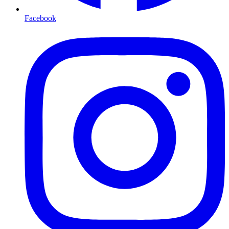
Facebook