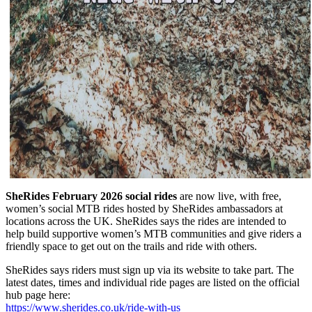
SheRides February 2026 social rides
are now live, with free,
women’s social MTB rides hosted by SheRides ambassadors at
locations across the UK. SheRides says the rides are intended to
help build supportive women’s MTB communities and give riders a
friendly space to get out on the trails and ride with others.
SheRides says riders must sign up via its website to take part. The
latest dates, times and individual ride pages are listed on the official
hub page here:
https://www.sherides.co.uk/ride-with-us