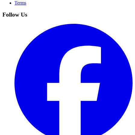
Terms
Follow Us