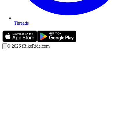
Threads
©
2026
iBikeRide.com