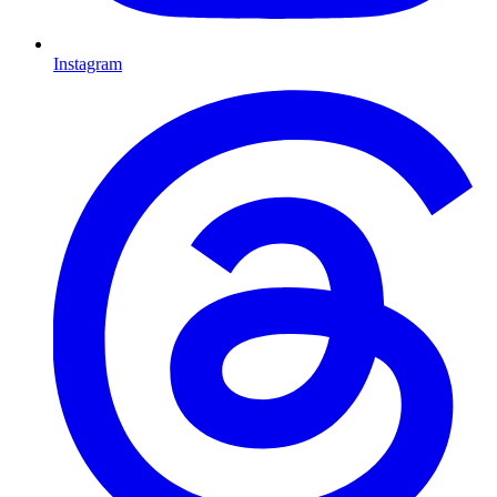
Instagram