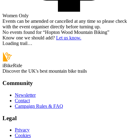
Women Only
Events can be amended or cancelled at any time so please check
with the event organiser directly before turning up.
No events found for “
Hopton Wood Mountain Biking
”
Know one we should add?
Let us know.
Loading trail…
iBikeRide
Discover the UK's best mountain bike trails
Community
Newsletter
Contact
Campaign Rules & FAQ
Legal
Privacy
Cookies