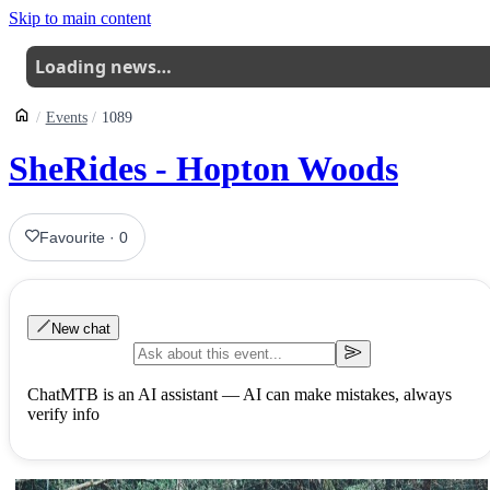
Skip to main content
Loading news…
Events
1089
SheRides - Hopton Woods
Favourite
·
0
New chat
ChatMTB is an AI assistant — AI can make mistakes, always
verify info