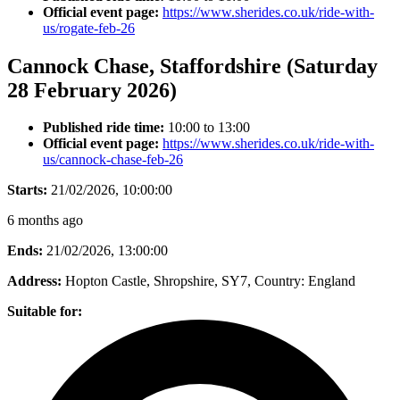
Official event page:
https://www.sherides.co.uk/ride-with-
us/rogate-feb-26
Cannock Chase, Staffordshire (Saturday
28 February 2026)
Published ride time:
10:00 to 13:00
Official event page:
https://www.sherides.co.uk/ride-with-
us/cannock-chase-feb-26
Starts:
21/02/2026, 10:00:00
6 months ago
Ends:
21/02/2026, 13:00:00
Address:
Hopton Castle, Shropshire, SY7
, Country:
England
Suitable for: