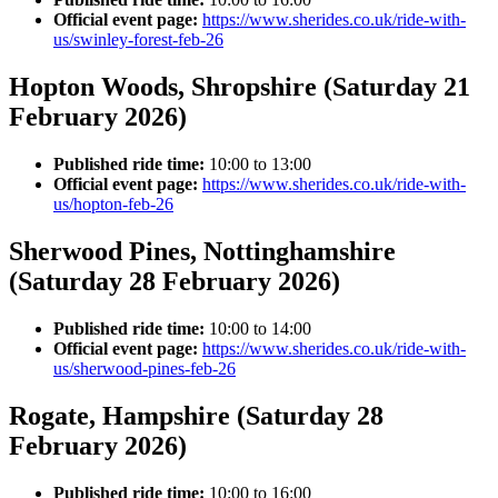
Official event page:
https://www.sherides.co.uk/ride-with-
us/swinley-forest-feb-26
Hopton Woods, Shropshire (Saturday 21
February 2026)
Published ride time:
10:00 to 13:00
Official event page:
https://www.sherides.co.uk/ride-with-
us/hopton-feb-26
Sherwood Pines, Nottinghamshire
(Saturday 28 February 2026)
Published ride time:
10:00 to 14:00
Official event page:
https://www.sherides.co.uk/ride-with-
us/sherwood-pines-feb-26
Rogate, Hampshire (Saturday 28
February 2026)
Published ride time:
10:00 to 16:00