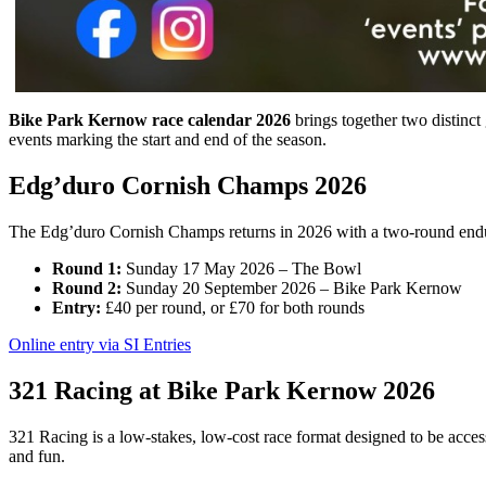
Bike Park Kernow race calendar 2026
brings together two distinc
events marking the start and end of the season.
Edg’duro Cornish Champs 2026
The Edg’duro Cornish Champs returns in 2026 with a two-round endur
Round 1:
Sunday 17 May 2026 – The Bowl
Round 2:
Sunday 20 September 2026 – Bike Park Kernow
Entry:
£40 per round, or £70 for both rounds
Online entry via SI Entries
321 Racing at Bike Park Kernow 2026
321 Racing is a low-stakes, low-cost race format designed to be accessi
and fun.