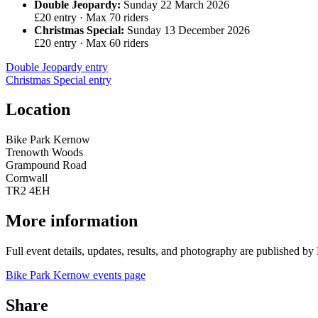
Double Jeopardy:
Sunday 22 March 2026
£20 entry · Max 70 riders
Christmas Special:
Sunday 13 December 2026
£20 entry · Max 60 riders
Double Jeopardy entry
Christmas Special entry
Location
Bike Park Kernow
Trenowth Woods
Grampound Road
Cornwall
TR2 4EH
More information
Full event details, updates, results, and photography are published b
Bike Park Kernow events page
Share