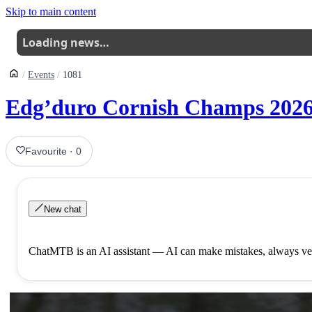
Skip to main content
Loading news…
Events
1081
Edg’duro Cornish Champs 2026
Favourite
·
0
New chat
ChatMTB is an AI assistant — AI can make mistakes, always ver