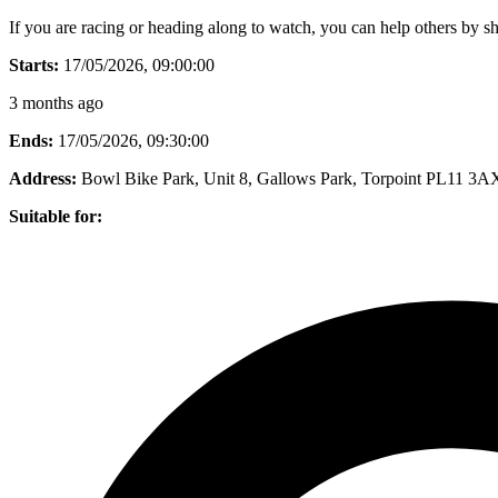
If you are racing or heading along to watch, you can help others by sh
Starts:
17/05/2026, 09:00:00
3 months ago
Ends:
17/05/2026, 09:30:00
Address:
Bowl Bike Park, Unit 8, Gallows Park, Torpoint PL11 3A
Suitable for: