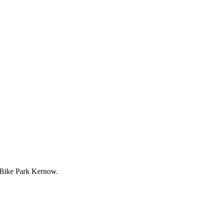
y Bike Park Kernow.