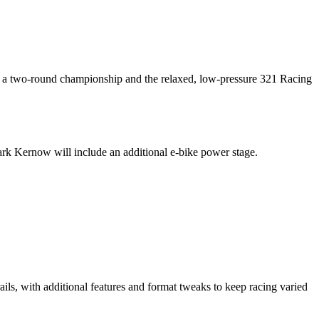
or a two-round championship and the relaxed, low-pressure 321 Racing
k Kernow will include an additional e-bike power stage.
rails, with additional features and format tweaks to keep racing varied