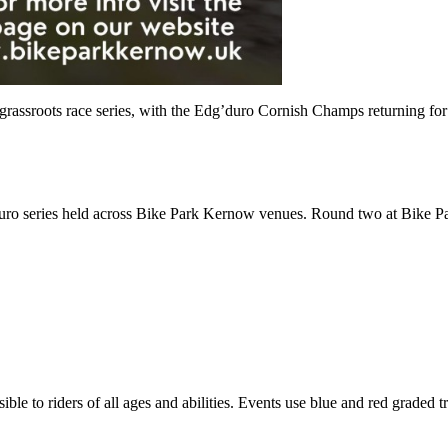
t grassroots race series, with the Edg’duro Cornish Champs returning f
o series held across Bike Park Kernow venues. Round two at Bike Par
ble to riders of all ages and abilities. Events use blue and red graded t