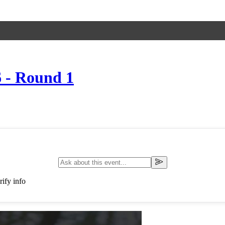
 - Round 1
ify info