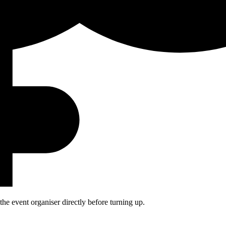
he event organiser directly before turning up.