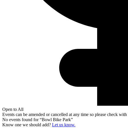
Open to All
Events can be amended or cancelled at any time so please check with t
No events found for “
Bowl Bike Park
”
Know one we should add?
Let us know.