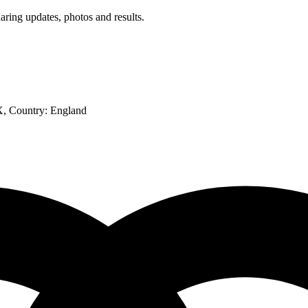
aring updates, photos and results.
X
, Country:
England