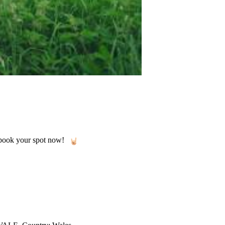
o book your spot now!