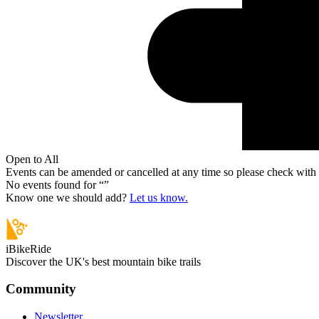
Open to All
Events can be amended or cancelled at any time so please check with t
No events found for “
”
Know one we should add?
Let us know.
iBikeRide
Discover the UK's best mountain bike trails
Community
Newsletter