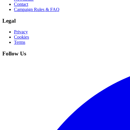
Contact
Campaign Rules & FAQ
Legal
Privacy
Cookies
Terms
Follow Us