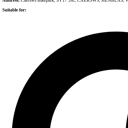
Address:
Caersws Bikepark, SY17 5JE, CAERSWS, HENBLAS,
Suitable for: