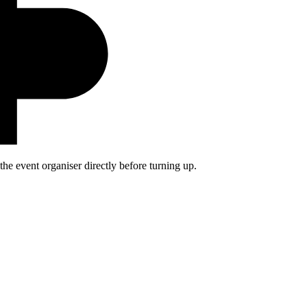
he event organiser directly before turning up.