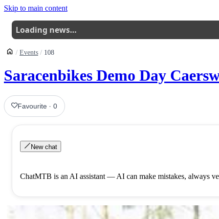
Skip to main content
Loading news…
Events
108
Saracenbikes Demo Day Caersw
Favourite
·
0
New chat
ChatMTB is an AI assistant — AI can make mistakes, always ver