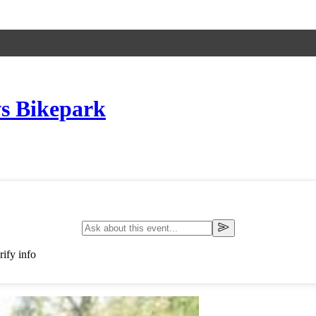
s Bikepark
ify info