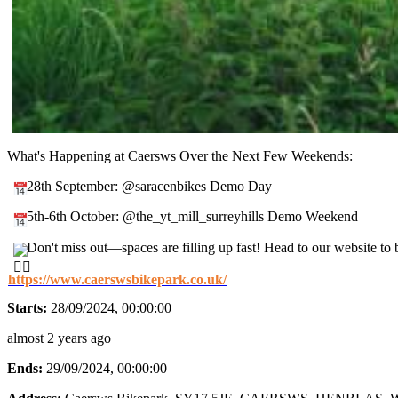
What's Happening at Caersws Over the Next Few Weekends:
28th September: @saracenbikes Demo Day
5th-6th October: @the_yt_mill_surreyhills Demo Weekend
Don't miss out—spaces are filling up fast! Head to our website t
https://www.caerswsbikepark.co.uk/
Starts:
28/09/2024, 00:00:00
almost 2 years ago
Ends:
29/09/2024, 00:00:00