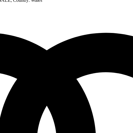
 WALE
, Country:
Wales