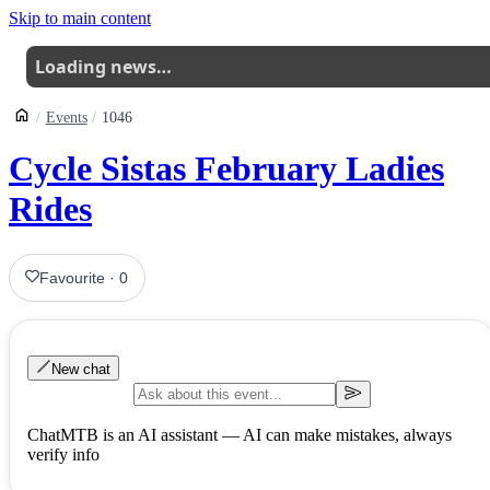
Skip to main content
Loading news…
Events
1046
Cycle Sistas February Ladies
Rides
Favourite
·
0
New chat
ChatMTB is an AI assistant — AI can make mistakes, always
verify info