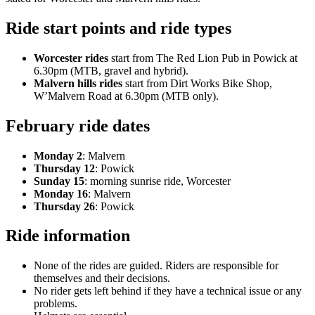
Ride start points and ride types
Worcester rides
start from The Red Lion Pub in Powick at
6.30pm (MTB, gravel and hybrid).
Malvern hills rides
start from Dirt Works Bike Shop,
W’Malvern Road at 6.30pm (MTB only).
February ride dates
Monday 2
: Malvern
Thursday 12
: Powick
Sunday 15
: morning sunrise ride, Worcester
Monday 16
: Malvern
Thursday 26
: Powick
Ride information
None of the rides are guided. Riders are responsible for
themselves and their decisions.
No rider gets left behind if they have a technical issue or any
problems.