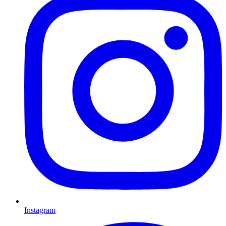
Instagram