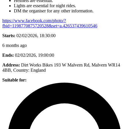
Helmets are essential.
Lights are essential for night rides.
DM the organiser for any other information.
https://www.facebook.com/photo/?
fbid=1198770875720528&set=a.426537439610546
Starts:
02/02/2026, 18:30:00
6 months ago
Ends:
02/02/2026, 19:00:00
Address:
Dirt Works Bikes 193 W Malvern Rd, Malvern WR14
4BB
, Country:
England
Suitable for: