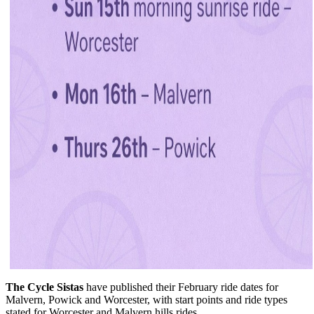
The Cycle Sistas
have published their February ride dates for
Malvern, Powick and Worcester, with start points and ride types
stated for Worcester and Malvern hills rides.