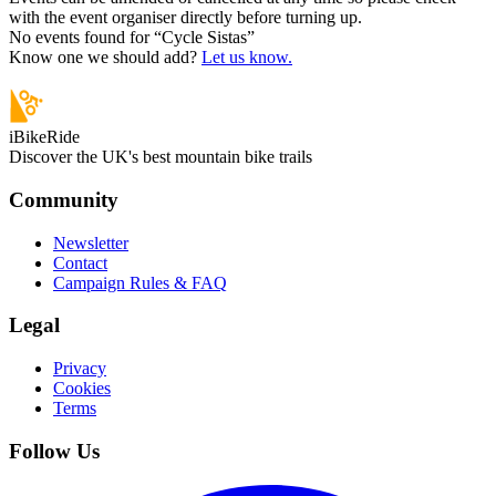
with the event organiser directly before turning up.
No events found for “
Cycle Sistas
”
Know one we should add?
Let us know.
iBikeRide
Discover the UK's best mountain bike trails
Community
Newsletter
Contact
Campaign Rules & FAQ
Legal
Privacy
Cookies
Terms
Follow Us