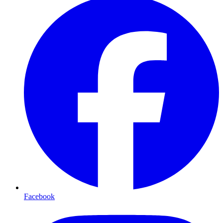
Facebook