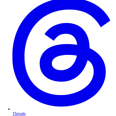
Threads