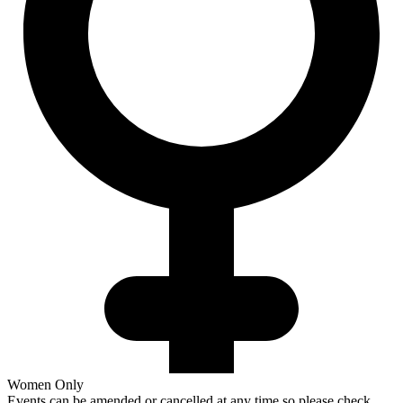
Women Only
Events can be amended or cancelled at any time so please check