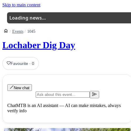
Skip to main content
Loading news…
Events
1045
Lochaber Dig Day
Favourite
·
0
New chat
ChatMTB is an AI assistant — AI can make mistakes, always
verify info