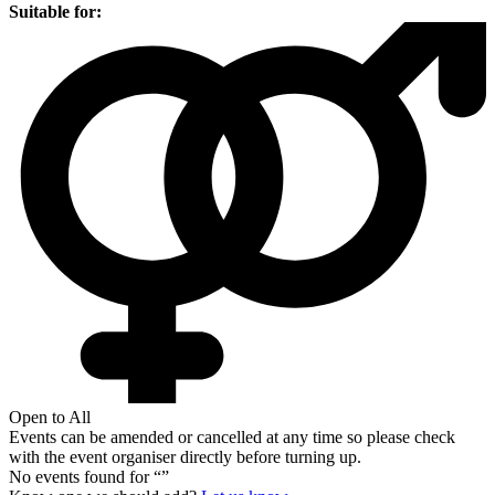
Suitable for:
Open to All
Events can be amended or cancelled at any time so please check
with the event organiser directly before turning up.
No events found for “
”