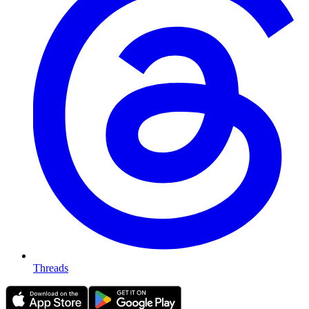
Threads