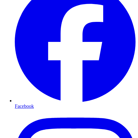
Facebook