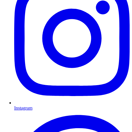
Instagram