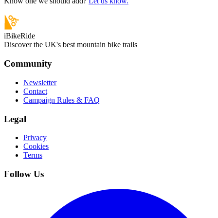
Know one we should add?
Let us know.
iBikeRide
Discover the UK's best mountain bike trails
Community
Newsletter
Contact
Campaign Rules & FAQ
Legal
Privacy
Cookies
Terms
Follow Us