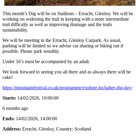
This month’s Dig will be on Stallions – Erracht, Glenloy. We will be
working on widening the trail in keeping with a more intermediate
trail difficulty as well as improving drainage and the trails
sustainability.
We will be meeting in the Erracht, Glenloy Carpark. As usual,
parking will be limited so we advise car sharing or biking out if
possible. Please park sensibly.
Under 16’s must be accompanied by an adult.
We look forward to seeing you all there and as always there will be
cake!
https://mountainfestival.co.uk/programme/explore-lochaber-dig-day/
Starts:
14/02/2026, 10:00:00
6 months ago
Ends:
14/02/2026, 14:00:00
Address:
Erracht, Glenloy
, Country:
Scotland