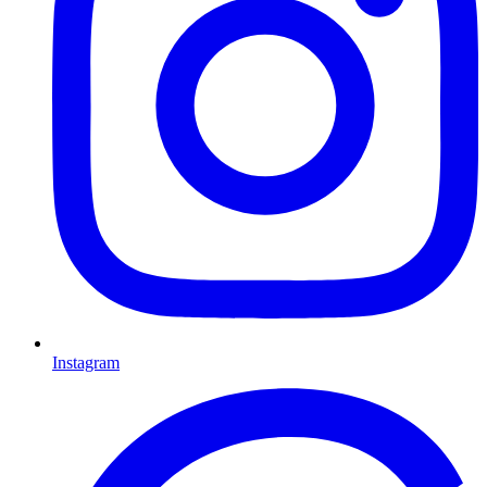
Instagram