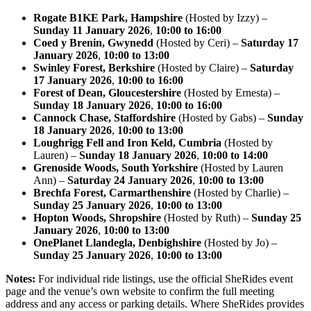
Rogate B1KE Park, Hampshire
(Hosted by Izzy) –
Sunday 11 January 2026
,
10:00 to 16:00
Coed y Brenin, Gwynedd
(Hosted by Ceri) –
Saturday 17
January 2026
,
10:00 to 13:00
Swinley Forest, Berkshire
(Hosted by Claire) –
Saturday
17 January 2026
,
10:00 to 16:00
Forest of Dean, Gloucestershire
(Hosted by Ernesta) –
Sunday 18 January 2026
,
10:00 to 16:00
Cannock Chase, Staffordshire
(Hosted by Gabs) –
Sunday
18 January 2026
,
10:00 to 13:00
Loughrigg Fell and Iron Keld, Cumbria
(Hosted by
Lauren) –
Sunday 18 January 2026
,
10:00 to 14:00
Grenoside Woods, South Yorkshire
(Hosted by Lauren
Ann) –
Saturday 24 January 2026
,
10:00 to 13:00
Brechfa Forest, Carmarthenshire
(Hosted by Charlie) –
Sunday 25 January 2026
,
10:00 to 13:00
Hopton Woods, Shropshire
(Hosted by Ruth) –
Sunday 25
January 2026
,
10:00 to 13:00
OnePlanet Llandegla, Denbighshire
(Hosted by Jo) –
Sunday 25 January 2026
,
10:00 to 13:00
Notes:
For individual ride listings, use the official SheRides event
page and the venue’s own website to confirm the full meeting
address and any access or parking details. Where SheRides provides