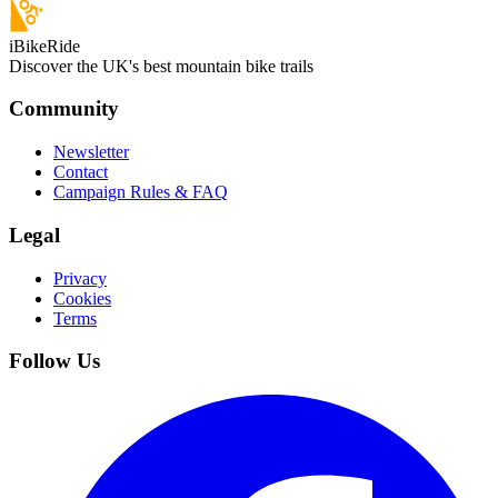
iBikeRide
Discover the UK's best mountain bike trails
Community
Newsletter
Contact
Campaign Rules & FAQ
Legal
Privacy
Cookies
Terms
Follow Us