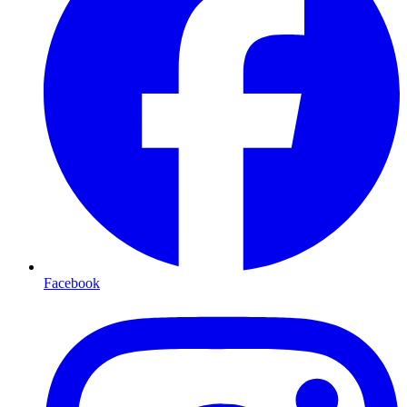
Facebook