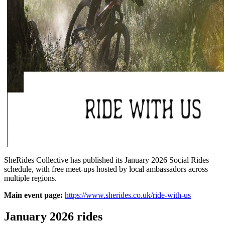
SheRides Collective has published its January 2026 Social Rides
schedule, with free meet-ups hosted by local ambassadors across
multiple regions.
Main event page:
https://www.sherides.co.uk/ride-with-us
January 2026 rides