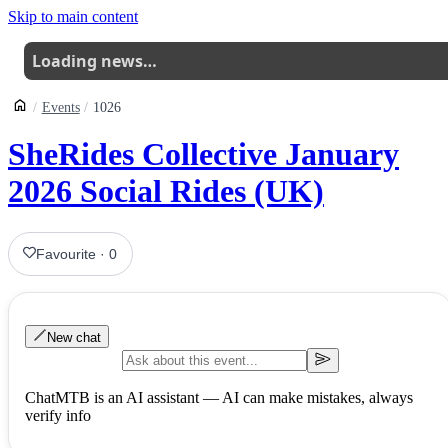
Skip to main content
Loading news…
Events
1026
SheRides Collective January
2026 Social Rides (UK)
Favourite
·
0
New chat
ChatMTB is an AI assistant — AI can make mistakes, always
verify info