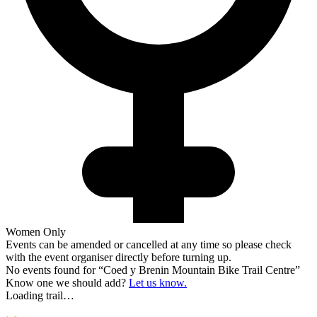
Women Only
Events can be amended or cancelled at any time so please check
with the event organiser directly before turning up.
No events found for “
Coed y Brenin Mountain Bike Trail Centre
”
Know one we should add?
Let us know.
Loading trail…