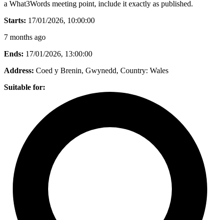
a What3Words meeting point, include it exactly as published.
Starts:
17/01/2026, 10:00:00
7 months ago
Ends:
17/01/2026, 13:00:00
Address:
Coed y Brenin, Gwynedd
, Country:
Wales
Suitable for: