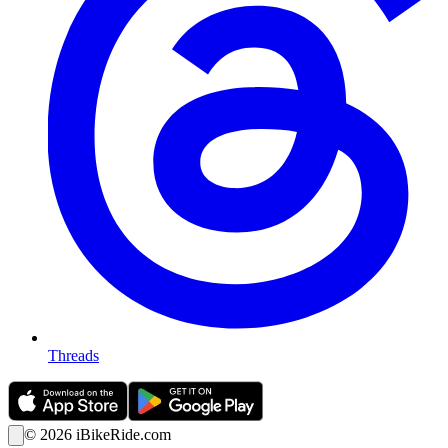
Threads
©
2026
iBikeRide.com