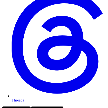
Threads