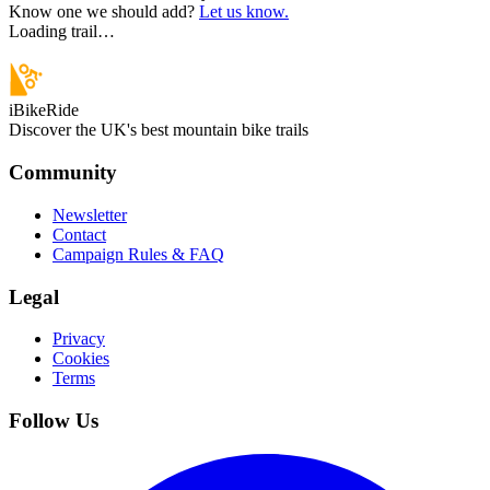
Know one we should add?
Let us know.
Loading trail…
iBikeRide
Discover the UK's best mountain bike trails
Community
Newsletter
Contact
Campaign Rules & FAQ
Legal
Privacy
Cookies
Terms
Follow Us