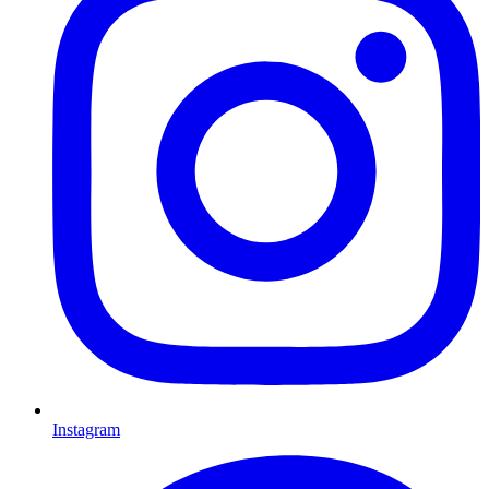
Instagram