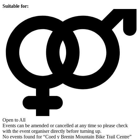
Suitable for:
Open to All
Events can be amended or cancelled at any time so please check
with the event organiser directly before turning up.
No events found for “
Coed y Brenin Mountain Bike Trail Centre
”