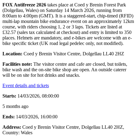
FOX Antifreeze 2026
takes place at Coed y Brenin Forest Park
(Dolgellau, Wales) on Saturday 14 March 2026, running from
8:00am to 4:00pm (GMT). It is a staggered-start, chip-timed (RFID)
multi-lap mountain bike endurance event on an approximately 12km
course, with riders choosing 1, 2 or 3 laps. Tickets are listed at
£32.57 (sales tax calculated at checkout) and entry is limited to 350
places. Helmets are mandatory, and e-bikes are welcome with an e-
bike specific ticket (UK road legal pedelec only, not modified).
Location:
Coed y Brenin Visitor Centre, Dolgellau LL40 2HZ
Facilities note:
The visitor centre and cafe are closed, but toilets,
bike wash and the on-site bike shop are open. An outside caterer
will be on site for hot drinks and snacks.
Event details and tickets
Starts:
14/03/2026, 08:00:00
5 months ago
Ends:
14/03/2026, 16:00:00
Address:
Coed y Brenin Visitor Centre, Dolgellau LL40 2HZ
,
Country:
Wales