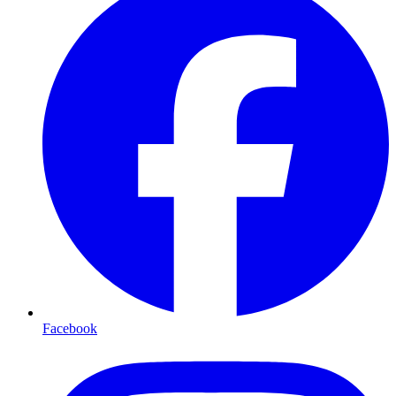
Facebook