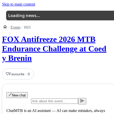
Skip to main content
Loading news…
Events
1021
FOX Antifreeze 2026 MTB
Endurance Challenge at Coed
y Brenin
Favourite
·
0
New chat
ChatMTB is an AI assistant — AI can make mistakes, always