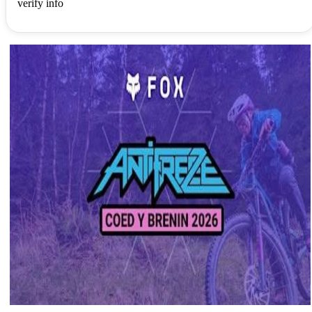
verify info