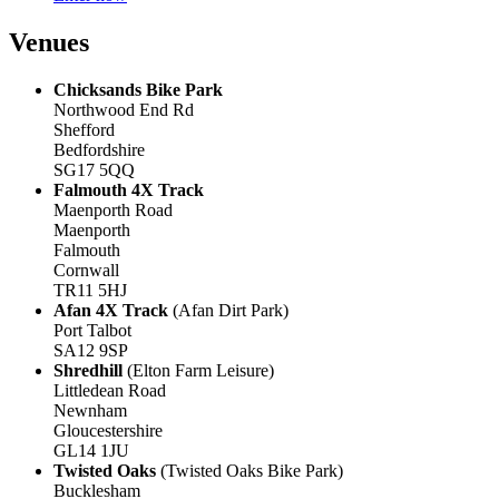
Venues
Chicksands Bike Park
Northwood End Rd
Shefford
Bedfordshire
SG17 5QQ
Falmouth 4X Track
Maenporth Road
Maenporth
Falmouth
Cornwall
TR11 5HJ
Afan 4X Track
(Afan Dirt Park)
Port Talbot
SA12 9SP
Shredhill
(Elton Farm Leisure)
Littledean Road
Newnham
Gloucestershire
GL14 1JU
Twisted Oaks
(Twisted Oaks Bike Park)
Bucklesham