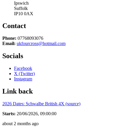
Ipswich
Suffolk
IP10 0AX
Contact
Phone:
07768093076
Email:
ukfourcross@hotmail.com
Socials
Facebook
X (Twitter)
Instagram
Link back
2026 Dates: Schwalbe British 4X (source)
Starts:
20/06/2026, 09:00:00
about 2 months ago