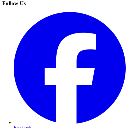
Follow Us
Facebook