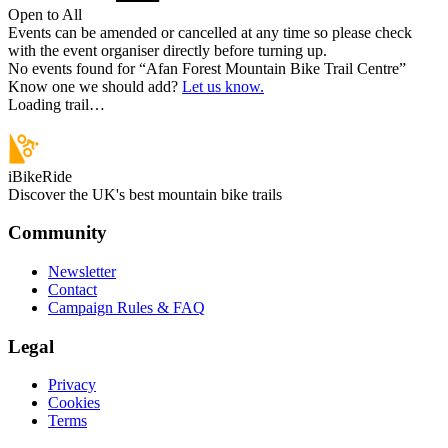
Open to All
Events can be amended or cancelled at any time so please check
with the event organiser directly before turning up.
No events found for “
Afan Forest Mountain Bike Trail Centre
”
Know one we should add?
Let us know.
Loading trail…
iBikeRide
Discover the UK's best mountain bike trails
Community
Newsletter
Contact
Campaign Rules & FAQ
Legal
Privacy
Cookies
Terms