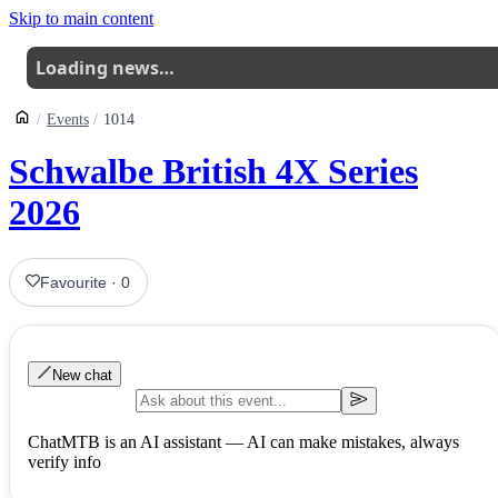
Skip to main content
Loading news…
Events
1014
Schwalbe British 4X Series
2026
Favourite
·
0
New chat
ChatMTB is an AI assistant — AI can make mistakes, always
verify info