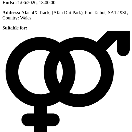
Ends:
21/06/2026, 18:00:00
Address:
Afan 4X Track, (Afan Dirt Park), Port Talbot, SA12 9SP
,
Country:
Wales
Suitable for: