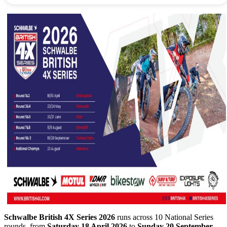
Schwalbe British 4X Series 2026
runs across 10 National Series
rounds, from
Saturday 18 April 2026
to
Sunday 20 September