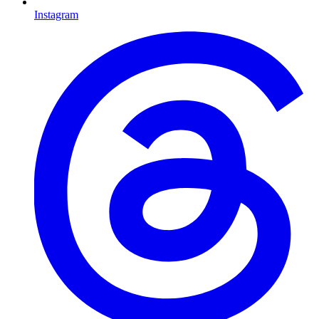
Instagram