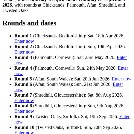
2026
, with rounds at Chicksands, Falmouth, Afan, Shredhill, and
Twisted Oaks.
Rounds and dates
Round 1
(Chicksands, Bedfordshire): Sat, 18th Apr 2026.
Enter now
Round 2
(Chicksands, Bedfordshire): Sun, 19th Apr 2026.
Enter now
Round 3
(Falmouth, Cornwall): Sat, 23rd May 2026.
Enter
now
Round 4
(Falmouth, Cornwall): Sun, 24th May 2026.
Enter
now
Round 5
(Afan, South Wales): Sat, 20th Jun 2026.
Enter now
Round 6
(Afan, South Wales): Sun, 21st Jun 2026.
Enter
now
Round 7
(Shredhill, Gloucestershire): Sat, 8th Aug 2026.
Enter now
Round 8
(Shredhill, Gloucestershire): Sun, 9th Aug 2026.
Enter now
Round 9
(Twisted Oaks, Suffolk): Sat, 19th Sep 2026.
Enter
now
Round 10
(Twisted Oaks, Suffolk): Sun, 20th Sep 2026.
Enter now