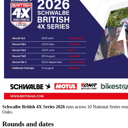
Schwalbe British 4X Series 2026
runs across 10 National Series ro
Oaks.
Rounds and dates