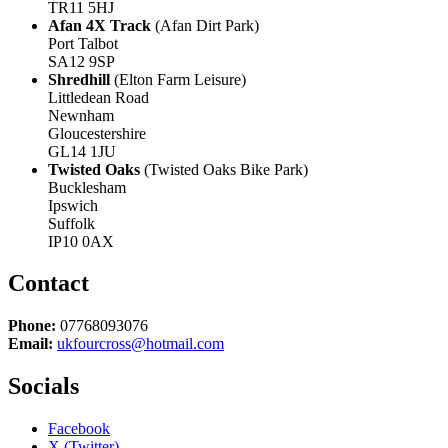
TR11 5HJ
Afan 4X Track
(Afan Dirt Park)
Port Talbot
SA12 9SP
Shredhill
(Elton Farm Leisure)
Littledean Road
Newnham
Gloucestershire
GL14 1JU
Twisted Oaks
(Twisted Oaks Bike Park)
Bucklesham
Ipswich
Suffolk
IP10 0AX
Contact
Phone:
07768093076
Email:
ukfourcross@hotmail.com
Socials
Facebook
X (Twitter)