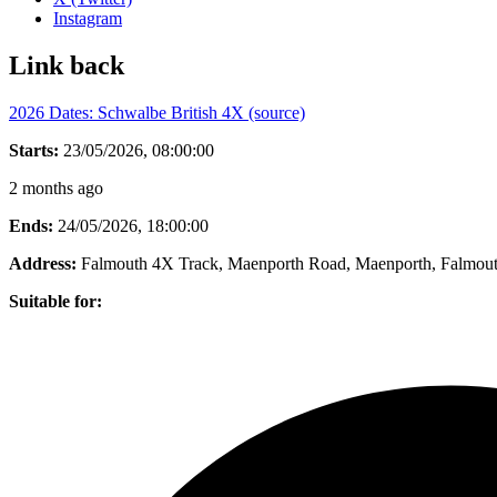
Instagram
Link back
2026 Dates: Schwalbe British 4X (source)
Starts:
23/05/2026, 08:00:00
2 months ago
Ends:
24/05/2026, 18:00:00
Address:
Falmouth 4X Track, Maenporth Road, Maenporth, Falmou
Suitable for: