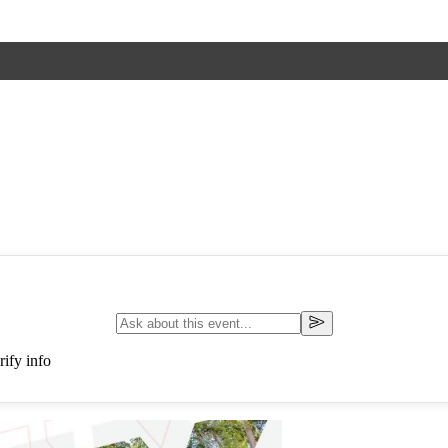
ify info