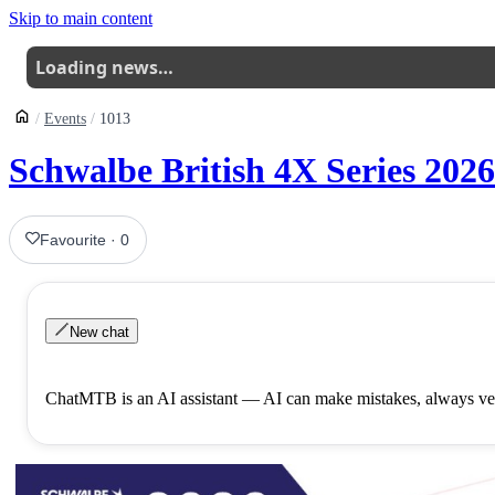
Skip to main content
Loading news…
Events
1013
Schwalbe British 4X Series 2026
Favourite
·
0
New chat
ChatMTB is an AI assistant — AI can make mistakes, always ver