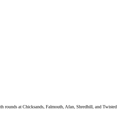
ith rounds at Chicksands, Falmouth, Afan, Shredhill, and Twisted