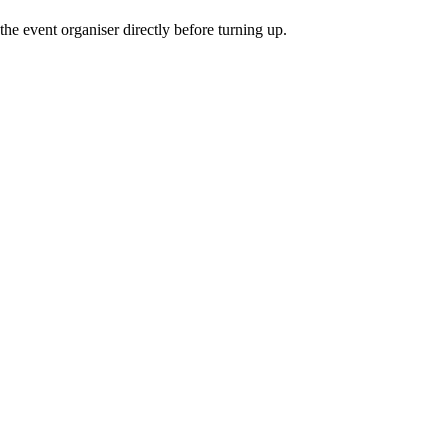
he event organiser directly before turning up.