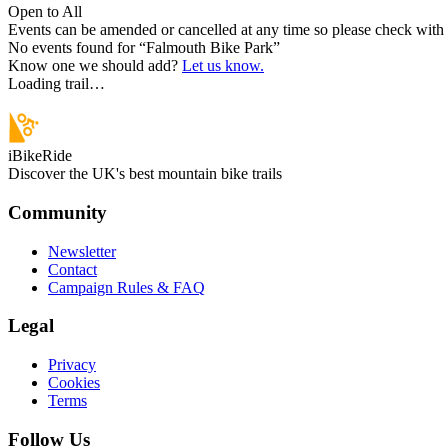
Open to All
Events can be amended or cancelled at any time so please check with t
No events found for “
Falmouth Bike Park
”
Know one we should add?
Let us know.
Loading trail…
iBikeRide
Discover the UK's best mountain bike trails
Community
Newsletter
Contact
Campaign Rules & FAQ
Legal
Privacy
Cookies
Terms
Follow Us