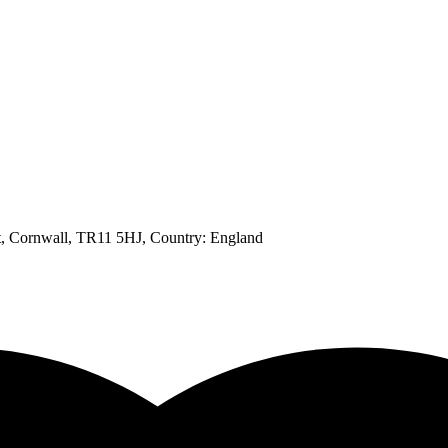
t, Cornwall, TR11 5HJ
, Country:
England