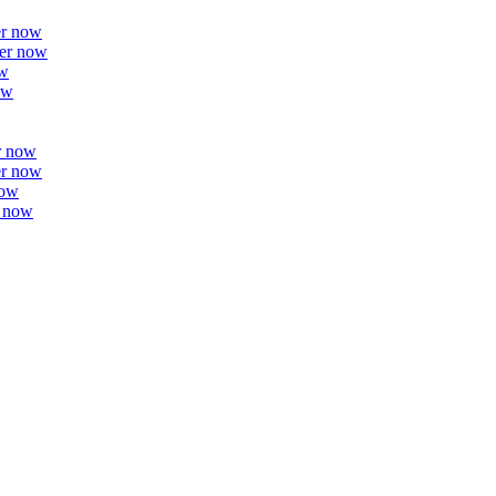
er now
er now
ow
ow
r now
er now
now
r now