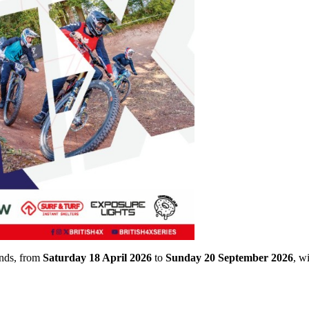
unds, from
Saturday 18 April 2026
to
Sunday 20 September 2026
, w