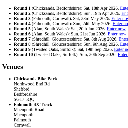
Round 1
(Chicksands, Bedfordshire): Sat, 18th Apr 2026.
Ent
Round 2
(Chicksands, Bedfordshire): Sun, 19th Apr 2026.
Ent
Round 3
(Falmouth, Cornwall): Sat, 23rd May 2026.
Enter n
Round 4
(Falmouth, Cornwall): Sun, 24th May 2026.
Enter n
Round 5
(Afan, South Wales): Sat, 20th Jun 2026.
Enter now
Round 6
(Afan, South Wales): Sun, 21st Jun 2026.
Enter now
Round 7
(Shredhill, Gloucestershire): Sat, 8th Aug 2026.
Ente
Round 8
(Shredhill, Gloucestershire): Sun, 9th Aug 2026.
Ent
Round 9
(Twisted Oaks, Suffolk): Sat, 19th Sep 2026.
Enter 
Round 10
(Twisted Oaks, Suffolk): Sun, 20th Sep 2026.
Ente
Venues
Chicksands Bike Park
Northwood End Rd
Shefford
Bedfordshire
SG17 5QQ
Falmouth 4X Track
Maenporth Road
Maenporth
Falmouth
Cornwall