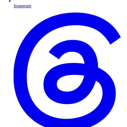
Instagram