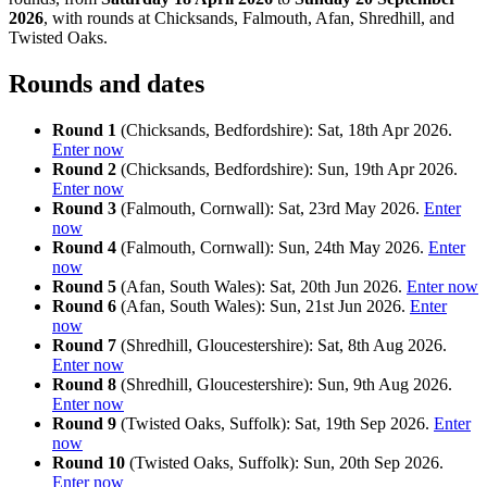
2026
, with rounds at Chicksands, Falmouth, Afan, Shredhill, and
Twisted Oaks.
Rounds and dates
Round 1
(Chicksands, Bedfordshire): Sat, 18th Apr 2026.
Enter now
Round 2
(Chicksands, Bedfordshire): Sun, 19th Apr 2026.
Enter now
Round 3
(Falmouth, Cornwall): Sat, 23rd May 2026.
Enter
now
Round 4
(Falmouth, Cornwall): Sun, 24th May 2026.
Enter
now
Round 5
(Afan, South Wales): Sat, 20th Jun 2026.
Enter now
Round 6
(Afan, South Wales): Sun, 21st Jun 2026.
Enter
now
Round 7
(Shredhill, Gloucestershire): Sat, 8th Aug 2026.
Enter now
Round 8
(Shredhill, Gloucestershire): Sun, 9th Aug 2026.
Enter now
Round 9
(Twisted Oaks, Suffolk): Sat, 19th Sep 2026.
Enter
now
Round 10
(Twisted Oaks, Suffolk): Sun, 20th Sep 2026.
Enter now