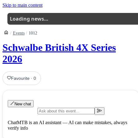
Skip to main content
Loading news…
Events
1012
Schwalbe British 4X Series
2026
Favourite
·
0
New chat
ChatMTB is an AI assistant — AI can make mistakes, always
verify info