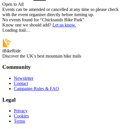
Open to All
Events can be amended or cancelled at any time so please check
with the event organiser directly before turning up.
No events found for “
Chicksands Bike Park
”
Know one we should add?
Let us know.
Loading trail…
iBikeRide
Discover the UK's best mountain bike trails
Community
Newsletter
Contact
Campaign Rules & FAQ
Legal
Privacy
Cookies
Terms