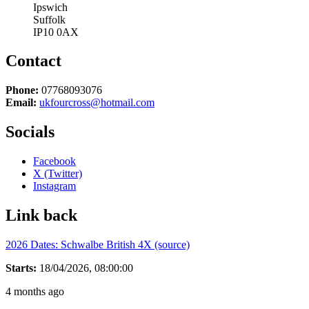
Ipswich
Suffolk
IP10 0AX
Contact
Phone:
07768093076
Email:
ukfourcross@hotmail.com
Socials
Facebook
X (Twitter)
Instagram
Link back
2026 Dates: Schwalbe British 4X (source)
Starts:
18/04/2026, 08:00:00
4 months ago