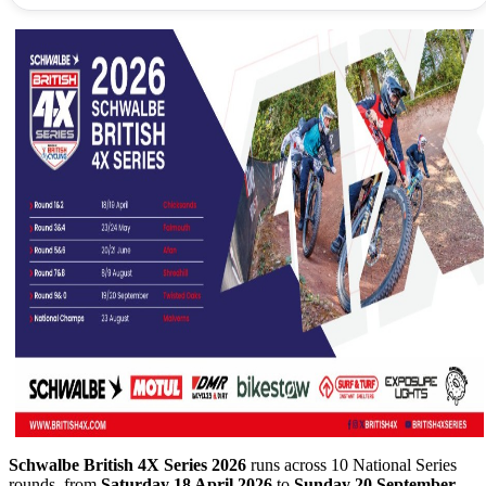
Schwalbe British 4X Series 2026
runs across 10 National Series
rounds, from
Saturday 18 April 2026
to
Sunday 20 September