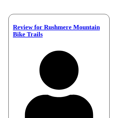
Review for
Rushmere Mountain
Bike Trails