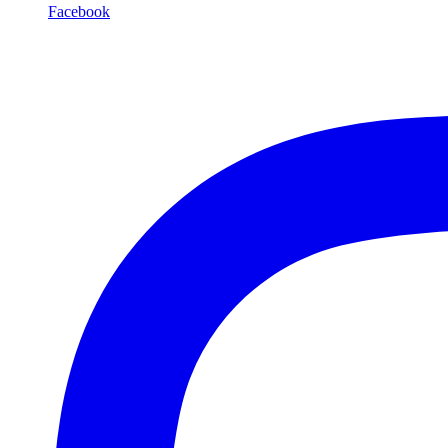
Facebook