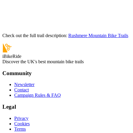
Check out the full trail description:
Rushmere Mountain Bike Trails
iBikeRide
Discover the UK's best mountain bike trails
Community
Newsletter
Contact
Campaign Rules & FAQ
Legal
Privacy
Cookies
Terms