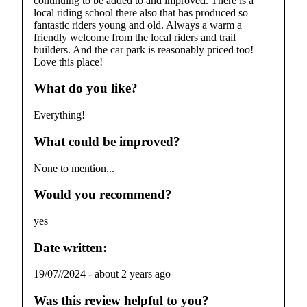
continuing to be added to and improved. There is a
local riding school there also that has produced so
fantastic riders young and old. Always a warm a
friendly welcome from the local riders and trail
builders. And the car park is reasonably priced too!
Love this place!
What do you like?
Everything!
What could be improved?
None to mention...
Would you recommend?
yes
Date written:
19/07//2024
-
about 2 years ago
Was this review helpful to you?