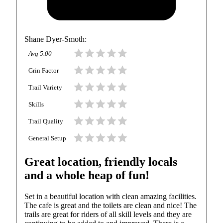
Shane Dyer-Smoth
:
Avg
5.00
Grin Factor
Trail Variety
Skills
Trail Quality
General Setup
Great location, friendly locals
and a whole heap of fun!
Set in a beautiful location with clean amazing facilities.
The cafe is great and the toilets are clean and nice! The
trails are great for riders of all skill levels and they are