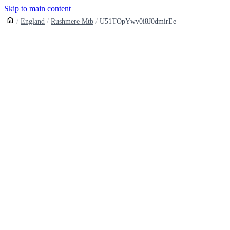
Skip to main content
England
Rushmere Mtb
U51TOpYwv0i8J0dmirEe