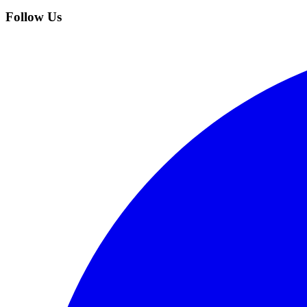
Follow Us