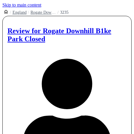
Skip to main content
England
Rogate Downhill
3235
Review for
Rogate Downhill B1ke
Park Closed