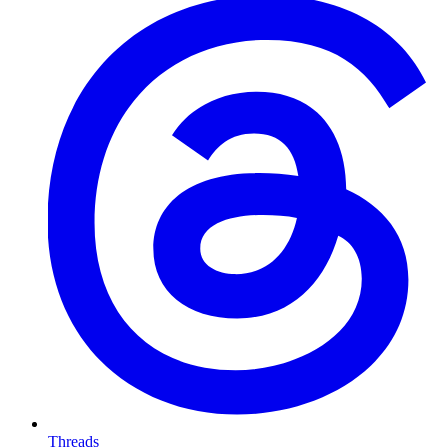
Threads