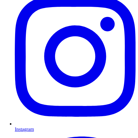
Instagram