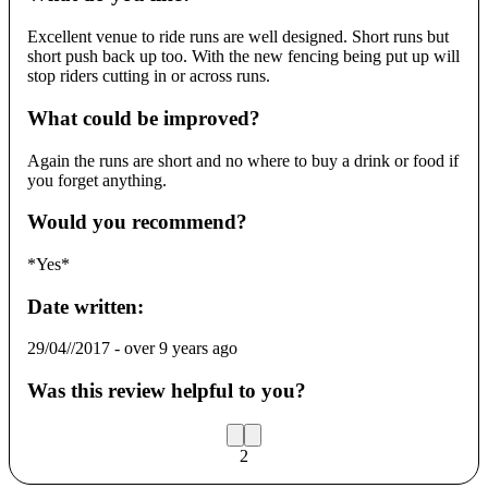
Excellent venue to ride runs are well designed. Short runs but
short push back up too. With the new fencing being put up will
stop riders cutting in or across runs.
What could be improved?
Again the runs are short and no where to buy a drink or food if
you forget anything.
Would you recommend?
*Yes*
Date written:
29/04//2017
-
over 9 years ago
Was this review helpful to you?
2