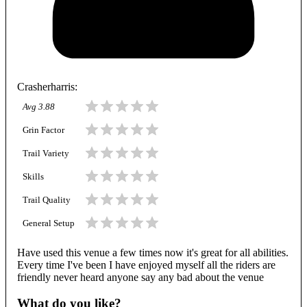
Crasherharris
:
Avg
3.88
Grin Factor
Trail Variety
Skills
Trail Quality
General Setup
Have used this venue a few times now it's great for all abilities.
Every time I've been I have enjoyed myself all the riders are
friendly never heard anyone say any bad about the venue
What do you like?