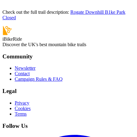
Check out the full trail description:
Rogate Downhill B1ke Park
Closed
iBikeRide
Discover the UK's best mountain bike trails
Community
Newsletter
Contact
Campaign Rules & FAQ
Legal
Privacy
Cookies
Terms
Follow Us