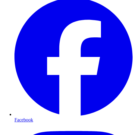
Facebook