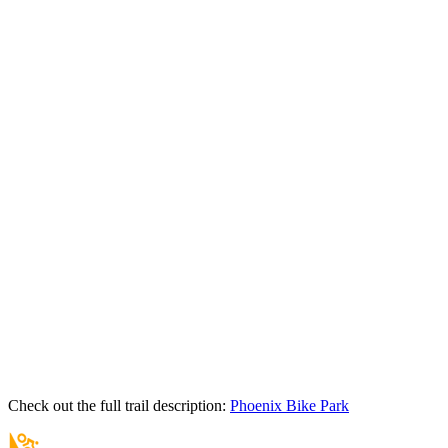
Check out the full trail description:
Phoenix Bike Park