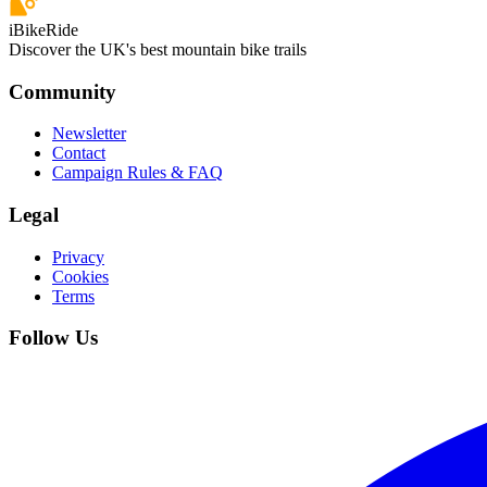
iBikeRide
Discover the UK's best mountain bike trails
Community
Newsletter
Contact
Campaign Rules & FAQ
Legal
Privacy
Cookies
Terms
Follow Us