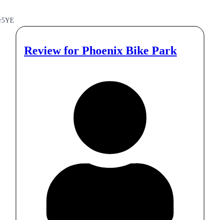
r5YE
Review for
Phoenix Bike Park