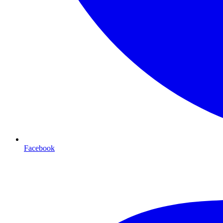
Facebook