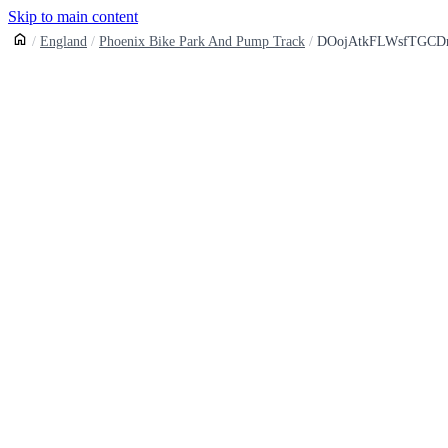
Skip to main content
England
Phoenix Bike Park And Pump Track
DOojAtkFLWsfTGCD