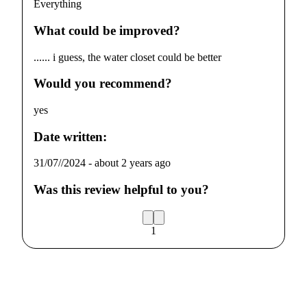
Everything
What could be improved?
...... i guess, the water closet could be better
Would you recommend?
yes
Date written:
31/07//2024
-
about 2 years ago
Was this review helpful to you?
1