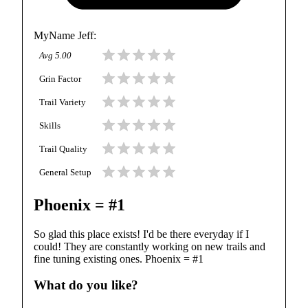
MyName Jeff
:
Avg
5.00
Grin Factor
Trail Variety
Skills
Trail Quality
General Setup
Phoenix = #1
So glad this place exists! I'd be there everyday if I
could! They are constantly working on new trails and
fine tuning existing ones. Phoenix = #1
What do you like?