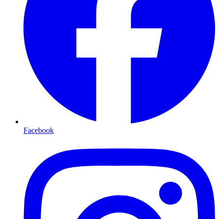
Facebook