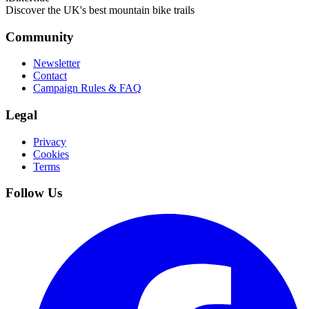
Discover the UK's best mountain bike trails
Community
Newsletter
Contact
Campaign Rules & FAQ
Legal
Privacy
Cookies
Terms
Follow Us