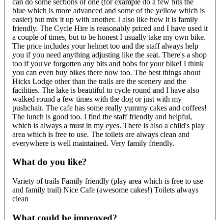
can do some sections of one (for example do a few bits the
blue which is more advanced and some of the yellow which is
easier) but mix it up with another. I also like how it is family
friendly. The Cycle Hire is reasonably priced and I have used it
a couple of times, but to be honest I usually take my own bike.
The price includes your helmet too and the staff always help
you if you need anything adjusting like the seat. There's a shop
too if you've forgotten any bits and bobs for your bike! I think
you can even buy bikes there now too. The best things about
Hicks Lodge other than the trails are the scenery and the
facilities. The lake is beautiful to cycle round and I have also
walked round a few times with the dog or just with my
pushchair. The cafe has some really yummy cakes and coffees!
The lunch is good too. I find the staff friendly and helpful,
which is always a must in my eyes. There is also a child's play
area which is free to use. The toilets are always clean and
everywhere is well maintained. Very family friendly.
What do you like?
Variety of trails Family friendly (play area which is free to use
and family trail) Nice Cafe (awesome cakes!) Toilets always
clean
What could be improved?