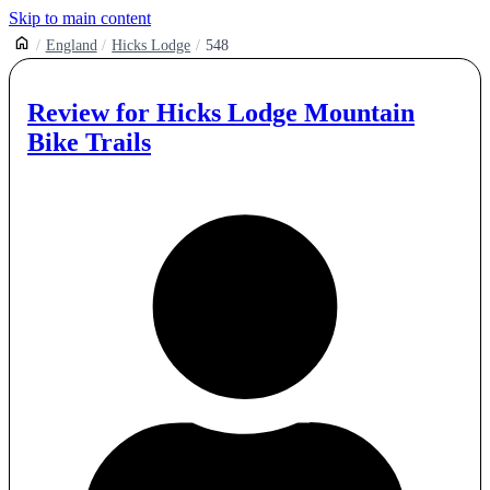
Skip to main content
England
Hicks Lodge
548
Review for
Hicks Lodge Mountain
Bike Trails