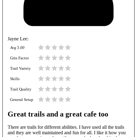
Jayne Lee
:
Avg
5.00
Grin Factor
Trail Variety
Skills
Trail Quality
General Setup
Great trails and a great cafe too
There are trails for different abilities. I have used all the trails
and they are well maintained and fun for all. I like it how you