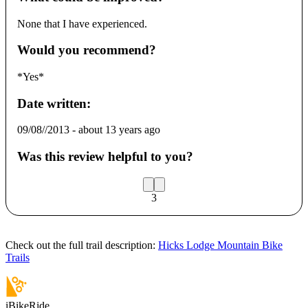
None that I have experienced.
Would you recommend?
*Yes*
Date written:
09/08//2013
-
about 13 years ago
Was this review helpful to you?
3
Check out the full trail description:
Hicks Lodge Mountain Bike
Trails
iBikeRide