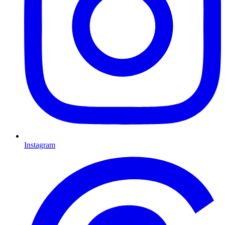
Instagram