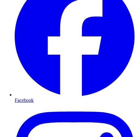
Facebook