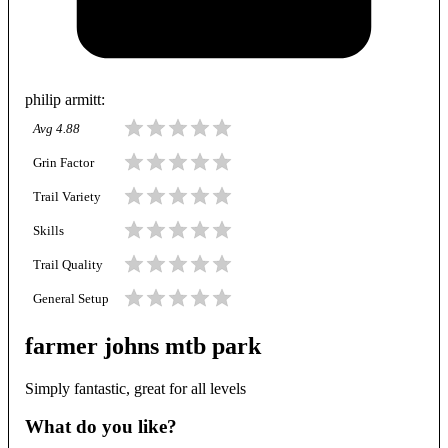
philip armitt
:
Avg
4.88
Grin Factor
Trail Variety
Skills
Trail Quality
General Setup
farmer johns mtb park
Simply fantastic, great for all levels
What do you like?