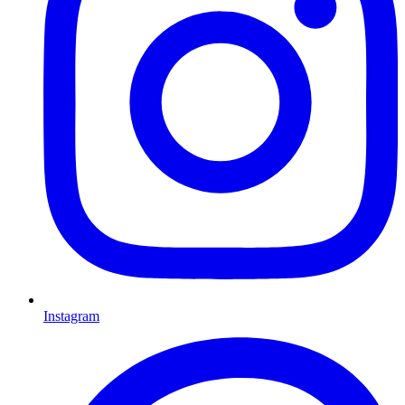
Instagram