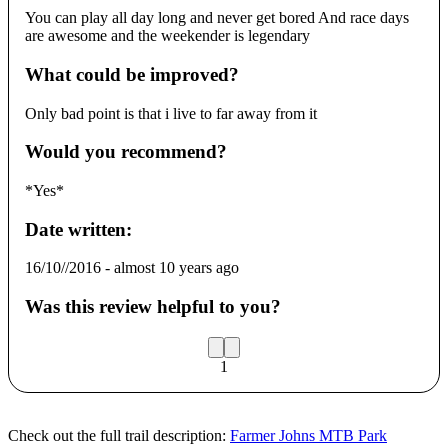
You can play all day long and never get bored And race days
are awesome and the weekender is legendary
What could be improved?
Only bad point is that i live to far away from it
Would you recommend?
*Yes*
Date written:
16/10//2016
-
almost 10 years ago
Was this review helpful to you?
1
Check out the full trail description:
Farmer Johns MTB Park