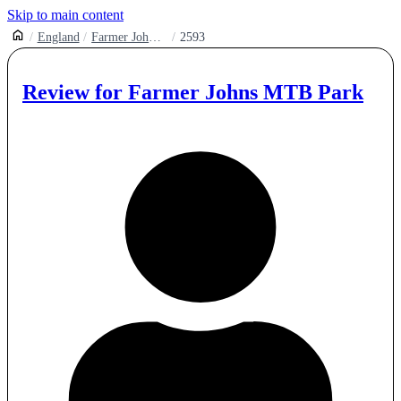
Skip to main content
England
Farmer Johns Mtb Park
2593
Review for
Farmer Johns MTB Park