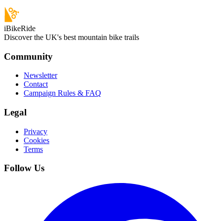
iBikeRide
Discover the UK's best mountain bike trails
Community
Newsletter
Contact
Campaign Rules & FAQ
Legal
Privacy
Cookies
Terms
Follow Us