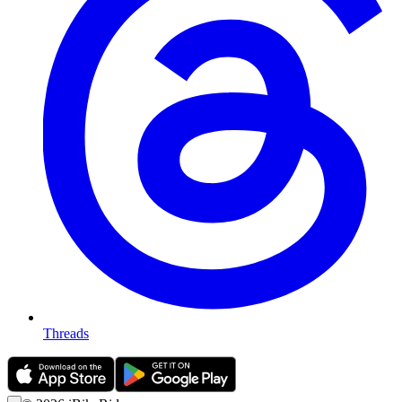
Threads