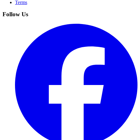
Terms
Follow Us