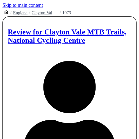
Skip to main content
England
Clayton Vale Mtb Trails
1973
Review for
Clayton Vale MTB Trails,
National Cycling Centre