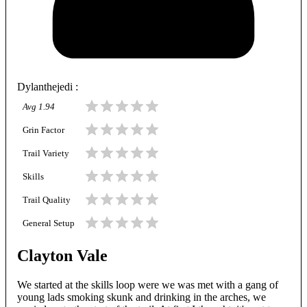
Dylanthejedi
:
Avg
1.94
Grin Factor
Trail Variety
Skills
Trail Quality
General Setup
Clayton Vale
We started at the skills loop were we was met with a gang of
young lads smoking skunk and drinking in the arches, we