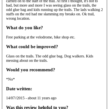
carried on to the start of the trail. At first I thought, it's not to
bad, but more and more I was seeing glass on the trails, the
odd glue bag and kids running up the trails. The lads walking 2
staffs on the red had me slamming my breaks on. Ok trail,
wrong location.
What do you like?
Free parking at the velodrome, bike shop etc.
What could be improved?
Glass on the trails. The odd glue bag. Dog walkers. Kids
messing about on the trails.
Would you recommend?
*No*
Date written:
14/07//2015
-
about 11 years ago
Was this review helpful to you?