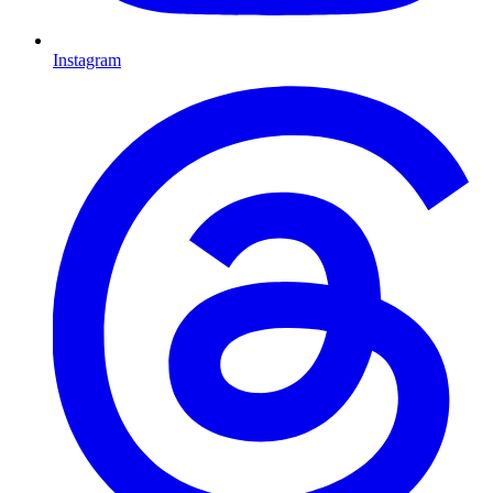
Instagram