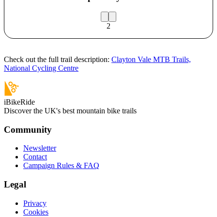
2
Check out the full trail description:
Clayton Vale MTB Trails,
National Cycling Centre
iBikeRide
Discover the UK's best mountain bike trails
Community
Newsletter
Contact
Campaign Rules & FAQ
Legal
Privacy
Cookies