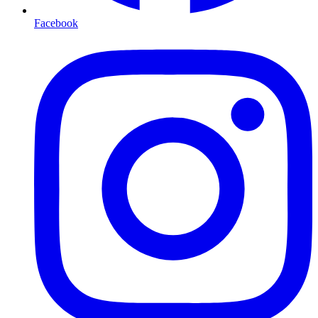
Facebook