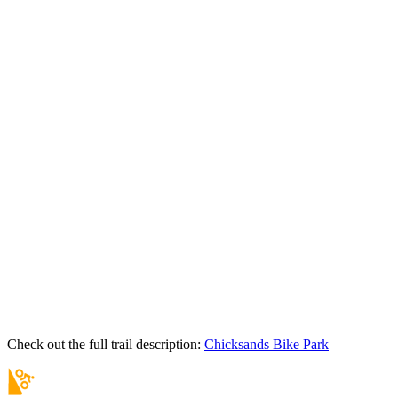
Check out the full trail description:
Chicksands Bike Park