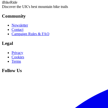
iBikeRide
Discover the UK's best mountain bike trails
Community
Newsletter
Contact
Campaign Rules & FAQ
Legal
Privacy
Cookies
Terms
Follow Us