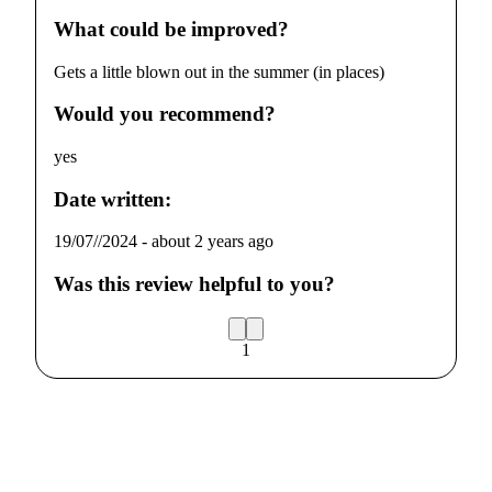
What could be improved?
Gets a little blown out in the summer (in places)
Would you recommend?
yes
Date written:
19/07//2024
-
about 2 years ago
Was this review helpful to you?
1