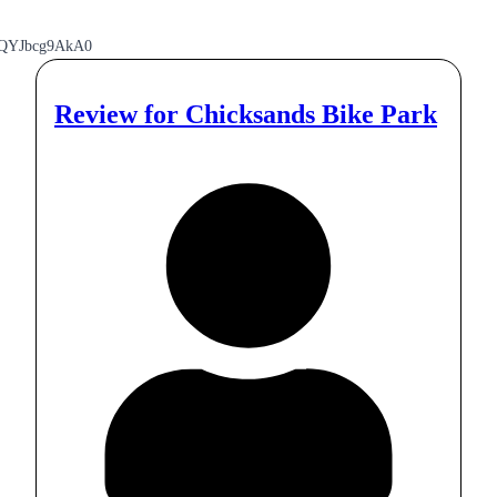
pQYJbcg9AkA0
Review for
Chicksands Bike Park