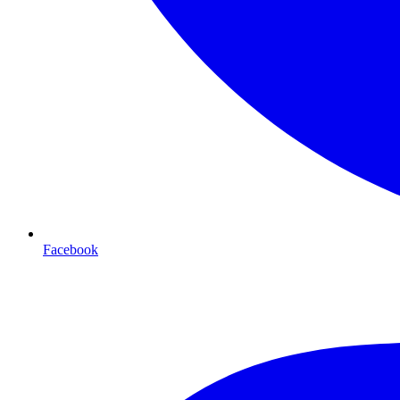
Facebook