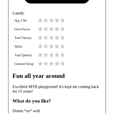
Gareth
:
Avg
3.90
Grin Factor
Trail Variety
Skills
Trail Quality
General Setup
Fun all year around
Excellent MTB playground! It's kept me coming back
for 15 years!
What do you like?
Drains *so* well