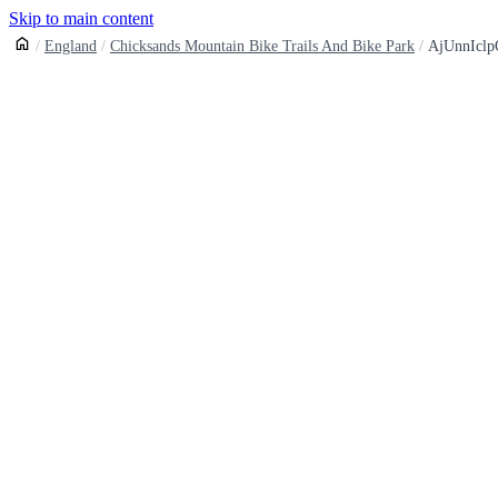
Skip to main content
England
Chicksands Mountain Bike Trails And Bike Park
AjUnnIcl