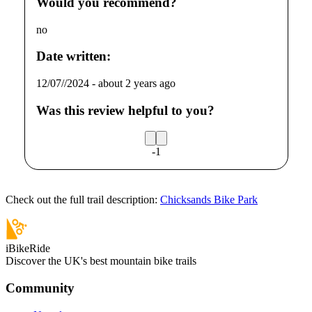
Would you recommend?
no
Date written:
12/07//2024
-
about 2 years ago
Was this review helpful to you?
-1
Check out the full trail description:
Chicksands Bike Park
iBikeRide
Discover the UK's best mountain bike trails
Community