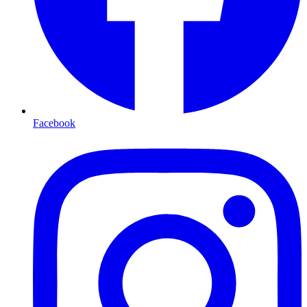
Facebook