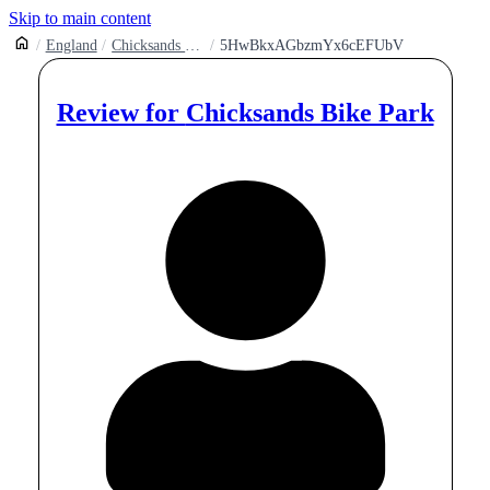
Skip to main content
England
Chicksands Mountain Bike Trails And Bike Park
5HwBkxAGbzmYx6cEFUbV
Review for
Chicksands Bike Park