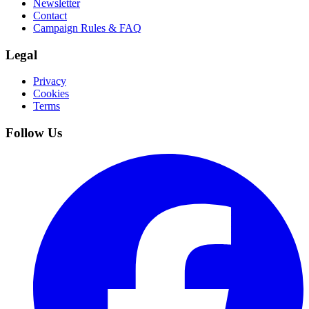
Newsletter
Contact
Campaign Rules & FAQ
Legal
Privacy
Cookies
Terms
Follow Us