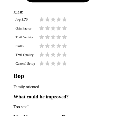
guest
:
Avg
1.70
Grin Factor
Trail Variety
Skills
Trail Quality
General Setup
Bop
Family oriented
What could be improved?
Too small