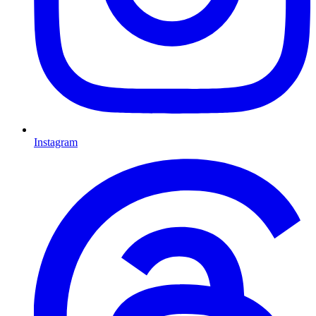
Instagram