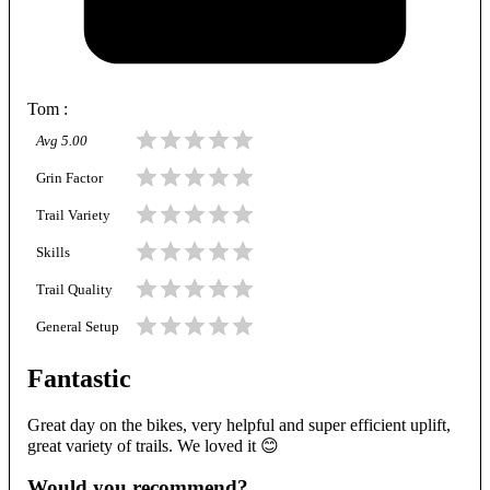
Tom
:
Avg
5.00
Grin Factor
Trail Variety
Skills
Trail Quality
General Setup
Fantastic
Great day on the bikes, very helpful and super efficient uplift,
great variety of trails. We loved it 😊
Would you recommend?