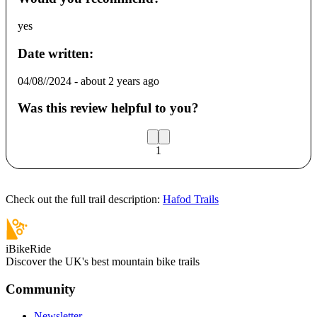
yes
Date written:
04/08//2024
-
about 2 years ago
Was this review helpful to you?
1
Check out the full trail description:
Hafod Trails
iBikeRide
Discover the UK's best mountain bike trails
Community
Newsletter