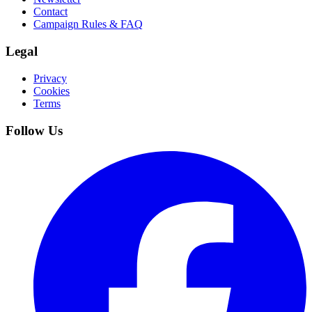
Contact
Campaign Rules & FAQ
Legal
Privacy
Cookies
Terms
Follow Us