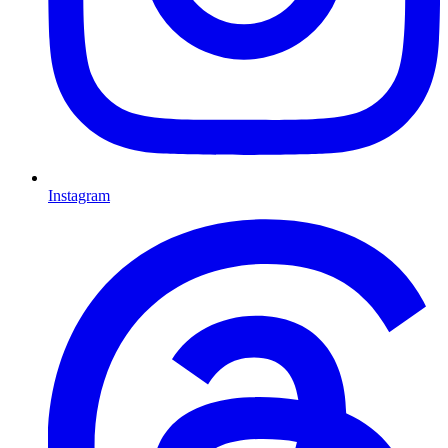
Instagram