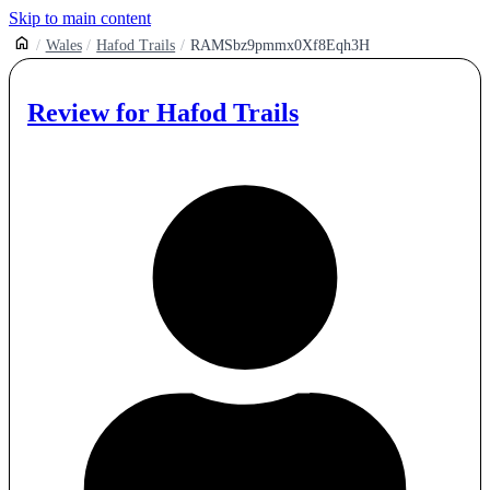
Skip to main content
Wales
Hafod Trails
RAMSbz9pmmx0Xf8Eqh3H
Review for
Hafod Trails