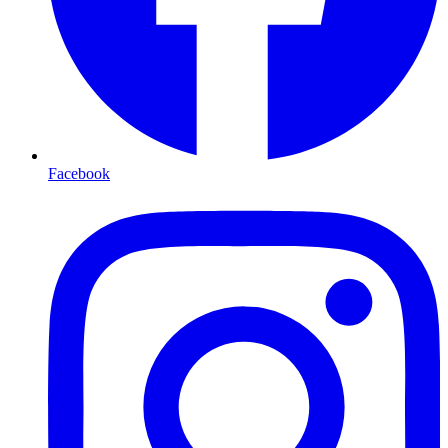
Facebook