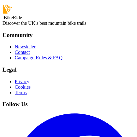
iBikeRide
Discover the UK's best mountain bike trails
Community
Newsletter
Contact
Campaign Rules & FAQ
Legal
Privacy
Cookies
Terms
Follow Us