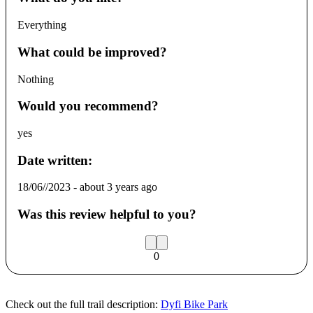
Everything
What could be improved?
Nothing
Would you recommend?
yes
Date written:
18/06//2023
-
about 3 years ago
Was this review helpful to you?
0
Check out the full trail description:
Dyfi Bike Park