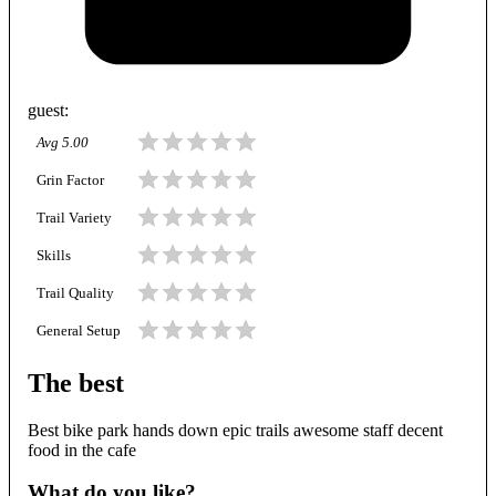
guest
:
Avg
5.00
Grin Factor
Trail Variety
Skills
Trail Quality
General Setup
The best
Best bike park hands down epic trails awesome staff decent
food in the cafe
What do you like?