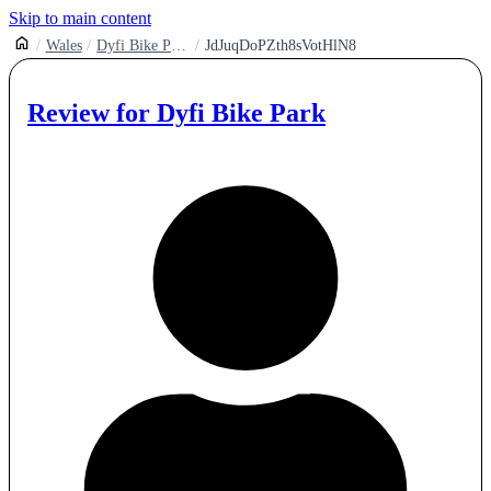
Skip to main content
Wales
Dyfi Bike Park
JdJuqDoPZth8sVotHlN8
Review for
Dyfi Bike Park