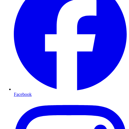
Facebook