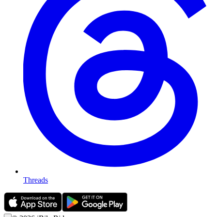
Threads