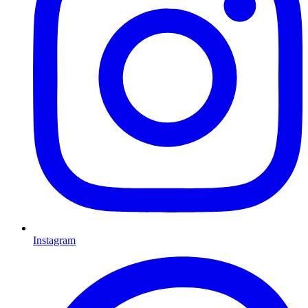
Instagram