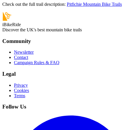
Check out the full trail description:
Pitfichie Mountain Bike Trails
iBikeRide
Discover the UK's best mountain bike trails
Community
Newsletter
Contact
Campaign Rules & FAQ
Legal
Privacy
Cookies
Terms
Follow Us