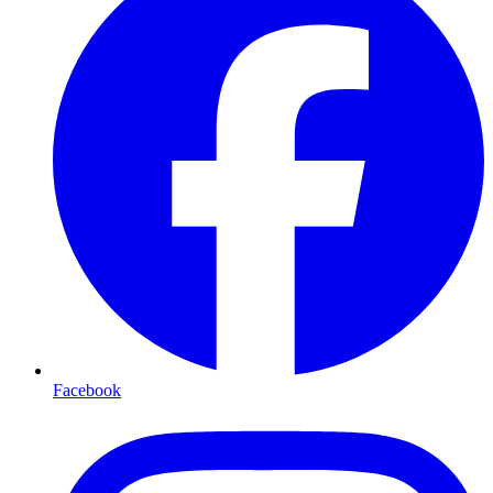
Facebook