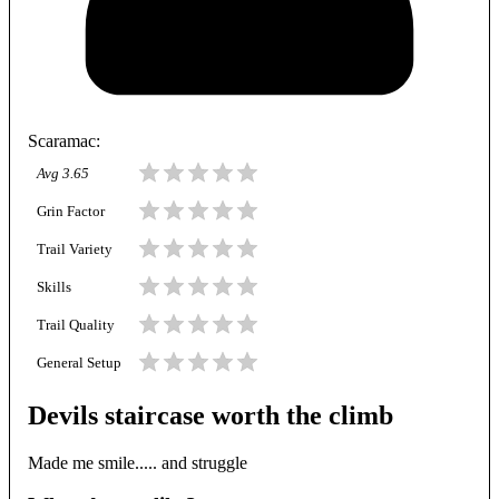
Scaramac
:
Avg
3.65
Grin Factor
Trail Variety
Skills
Trail Quality
General Setup
Devils staircase worth the climb
Made me smile..... and struggle