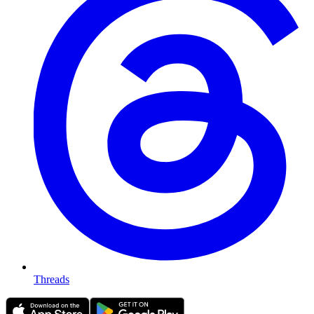
Threads