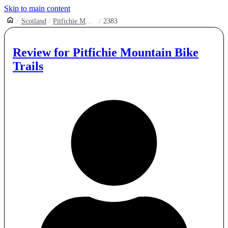
Skip to main content
Scotland
Pitfichie Mountain Bike Trails
2383
Review for
Pitfichie Mountain Bike
Trails