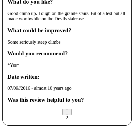
What do you like?
Good climb up. Tough on the granite stairs. Bit of a test but all
made worthwhile on the Devils staircase.
What could be improved?
Some seriously steep climbs.
Would you recommend?
*Yes*
Date written:
07/09//2016
-
almost 10 years ago
Was this review helpful to you?
2