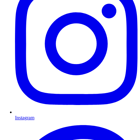
Instagram