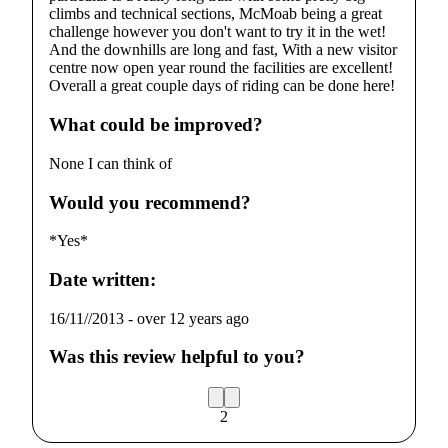
climbs and technical sections, McMoab being a great
challenge however you don't want to try it in the wet!
And the downhills are long and fast, With a new visitor
centre now open year round the facilities are excellent!
Overall a great couple days of riding can be done here!
What could be improved?
None I can think of
Would you recommend?
*Yes*
Date written:
16/11//2013
-
over 12 years ago
Was this review helpful to you?
2