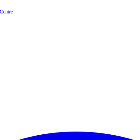
 Centre