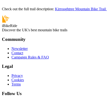
Check out the full trail description:
Kirroughtree Mountain Bike Trail
iBikeRide
Discover the UK's best mountain bike trails
Community
Newsletter
Contact
Campaign Rules & FAQ
Legal
Privacy
Cookies
Terms
Follow Us