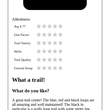
Alibobness
:
Avg
4.77
Grin Factor
Trail Variety
Skills
Trail Quality
General Setup
What a trail!
What do you like?
A great trail centre! The blue, red and black loops are
all amazing and well maintained! The black in
particular is a really long trail with some pretty big