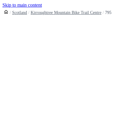
Skip to main content
Scotland
Kirroughtree Mountain Bike Trail Centre
795