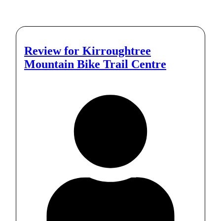
Review for
Kirroughtree
Mountain Bike Trail Centre