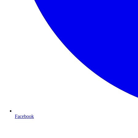
Facebook