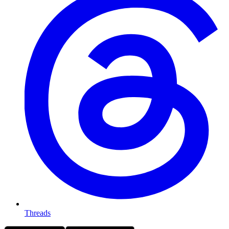
Threads