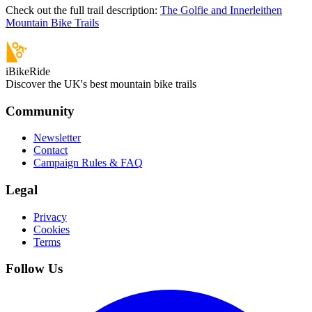
Check out the full trail description:
The Golfie and Innerleithen
Mountain Bike Trails
iBikeRide
Discover the UK's best mountain bike trails
Community
Newsletter
Contact
Campaign Rules & FAQ
Legal
Privacy
Cookies
Terms
Follow Us