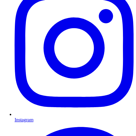
Instagram