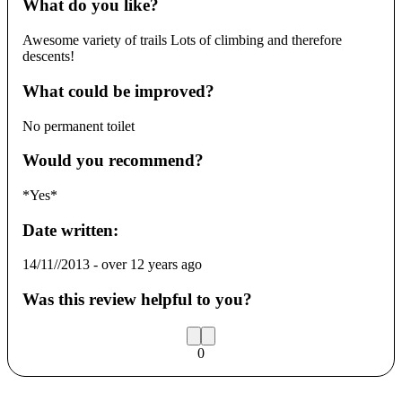
What do you like?
Awesome variety of trails Lots of climbing and therefore
descents!
What could be improved?
No permanent toilet
Would you recommend?
*Yes*
Date written:
14/11//2013
-
over 12 years ago
Was this review helpful to you?
0