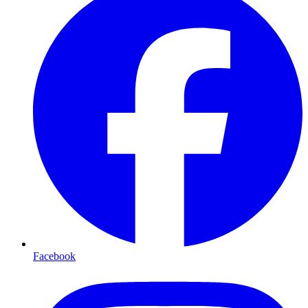
Facebook