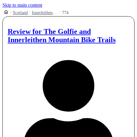
Skip to main content
Scotland
Innerleithen Mountain Bike Trails
774
Review for
The Golfie and
Innerleithen Mountain Bike Trails