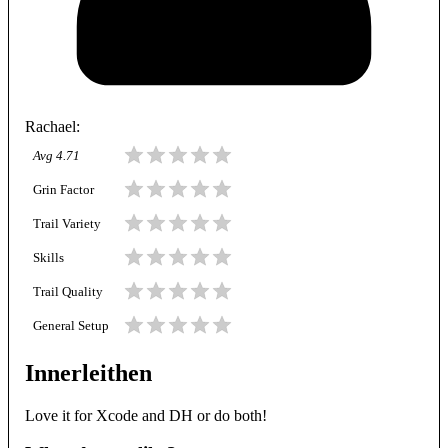
Rachael
:
Avg
4.71
Grin Factor
Trail Variety
Skills
Trail Quality
General Setup
Innerleithen
Love it for Xcode and DH or do both!