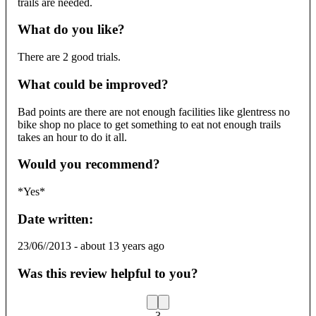
trails are needed.
What do you like?
There are 2 good trials.
What could be improved?
Bad points are there are not enough facilities like glentress no
bike shop no place to get something to eat not enough trails
takes an hour to do it all.
Would you recommend?
*Yes*
Date written:
23/06//2013
-
about 13 years ago
Was this review helpful to you?
3