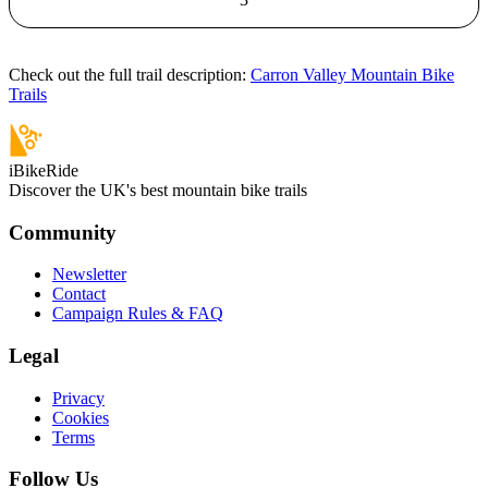
Check out the full trail description:
Carron Valley Mountain Bike
Trails
iBikeRide
Discover the UK's best mountain bike trails
Community
Newsletter
Contact
Campaign Rules & FAQ
Legal
Privacy
Cookies
Terms
Follow Us