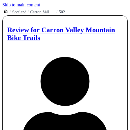
Skip to main content
Scotland
Carron Valley Mountain Bike Trails
502
Review for
Carron Valley Mountain
Bike Trails