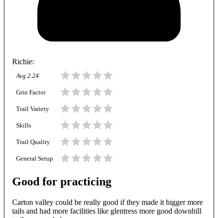
Richie
:
Avg
2.24
Grin Factor
Trail Variety
Skills
Trail Quality
General Setup
Good for practicing
Carton valley could be really good if they made it bigger more
tails and had more facilities like glentress more good downhill