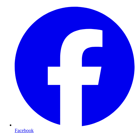
Facebook