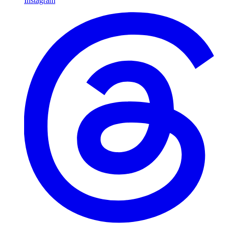
Instagram