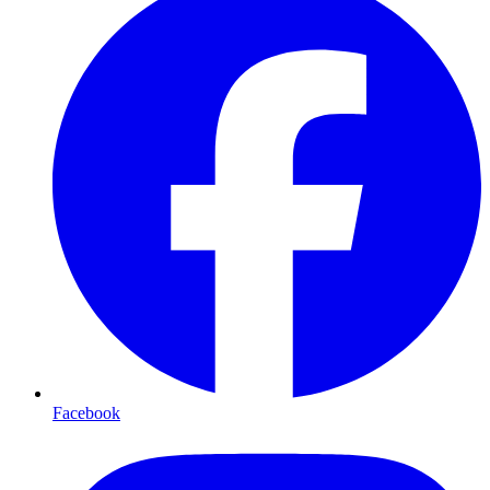
Facebook