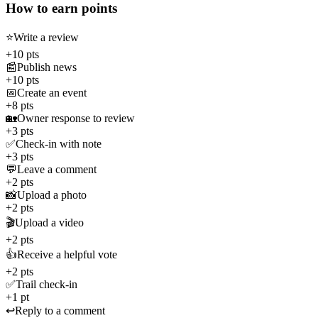
How to earn points
⭐
Write a review
+10 pts
📰
Publish news
+10 pts
📅
Create an event
+8 pts
🏡
Owner response to review
+3 pts
✅
Check-in with note
+3 pts
💬
Leave a comment
+2 pts
📸
Upload a photo
+2 pts
🎬
Upload a video
+2 pts
👍
Receive a helpful vote
+2 pts
✅
Trail check-in
+1 pt
↩️
Reply to a comment