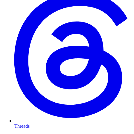
Threads