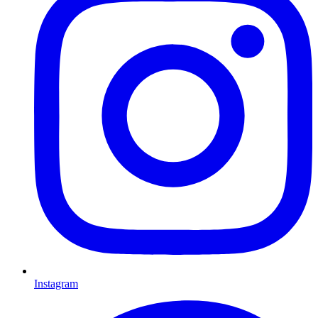
Instagram