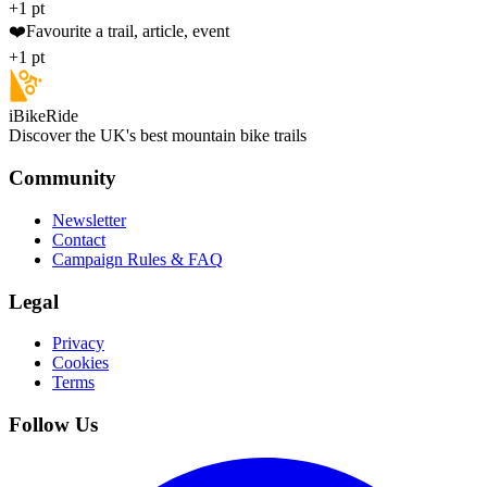
+1 pt
❤️
Favourite a trail, article, event
+1 pt
iBikeRide
Discover the UK's best mountain bike trails
Community
Newsletter
Contact
Campaign Rules & FAQ
Legal
Privacy
Cookies
Terms
Follow Us