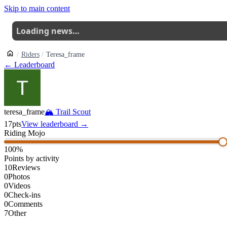
Skip to main content
Loading news…
Riders
Teresa_frame
← Leaderboard
teresa_frame
🏔
Trail Scout
17
pts
View leaderboard →
Riding Mojo
100
%
Points by activity
10
Reviews
0
Photos
0
Videos
0
Check-ins
0
Comments
7
Other