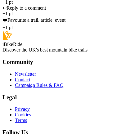
+1 pt
↩️
Reply to a comment
+1 pt
❤️
Favourite a trail, article, event
+1 pt
iBikeRide
Discover the UK's best mountain bike trails
Community
Newsletter
Contact
Campaign Rules & FAQ
Legal
Privacy
Cookies
Terms
Follow Us