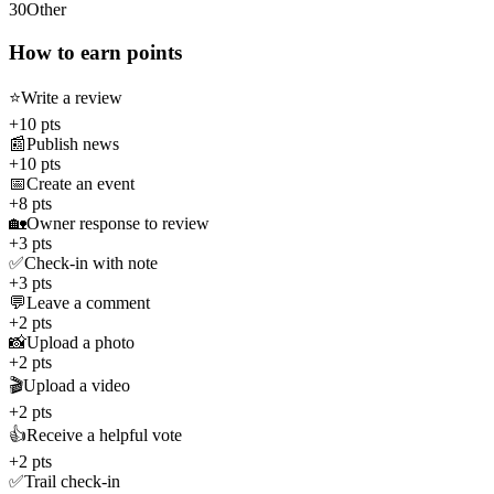
30
Other
How to earn points
⭐
Write a review
+10 pts
📰
Publish news
+10 pts
📅
Create an event
+8 pts
🏡
Owner response to review
+3 pts
✅
Check-in with note
+3 pts
💬
Leave a comment
+2 pts
📸
Upload a photo
+2 pts
🎬
Upload a video
+2 pts
👍
Receive a helpful vote
+2 pts
✅
Trail check-in