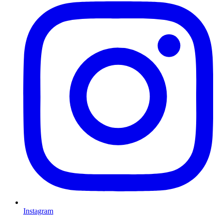
Instagram