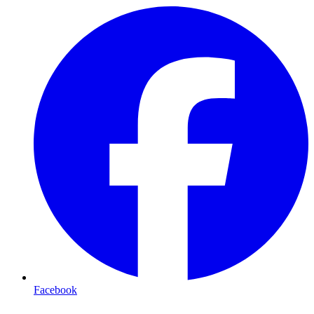
Facebook