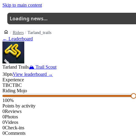
Skip to main content
Loading news…
Riders
Tarland_trails
← Leaderboard
Tarland Trails
🏔
Trail Scout
30
pts
View leaderboard →
Experience
TBC
TBC
Riding Mojo
100
%
Points by activity
0
Reviews
0
Photos
0
Videos
0
Check-ins
0
Comments