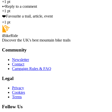
+1 pt
↩️
Reply to a comment
+1 pt
❤️
Favourite a trail, article, event
+1 pt
iBikeRide
Discover the UK's best mountain bike trails
Community
Newsletter
Contact
Campaign Rules & FAQ
Legal
Privacy
Cookies
Terms
Follow Us