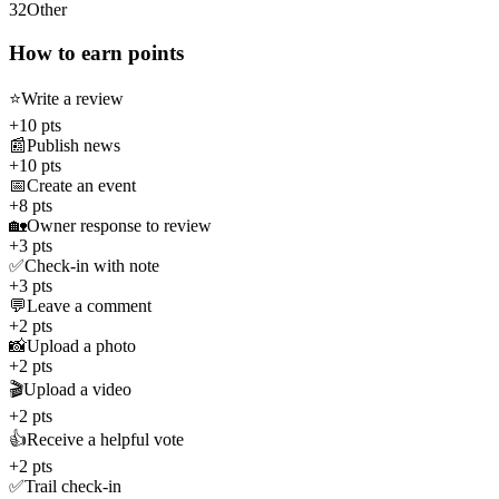
32
Other
How to earn points
⭐
Write a review
+10 pts
📰
Publish news
+10 pts
📅
Create an event
+8 pts
🏡
Owner response to review
+3 pts
✅
Check-in with note
+3 pts
💬
Leave a comment
+2 pts
📸
Upload a photo
+2 pts
🎬
Upload a video
+2 pts
👍
Receive a helpful vote
+2 pts
✅
Trail check-in