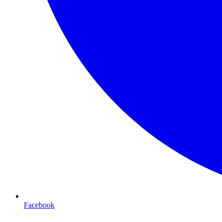
Facebook