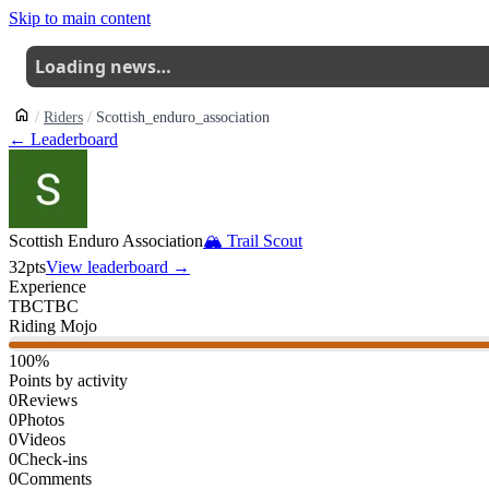
Skip to main content
Loading news…
Riders
Scottish_enduro_association
← Leaderboard
Scottish Enduro Association
🏔
Trail Scout
32
pts
View leaderboard →
Experience
TBC
TBC
Riding Mojo
100
%
Points by activity
0
Reviews
0
Photos
0
Videos
0
Check-ins
0
Comments