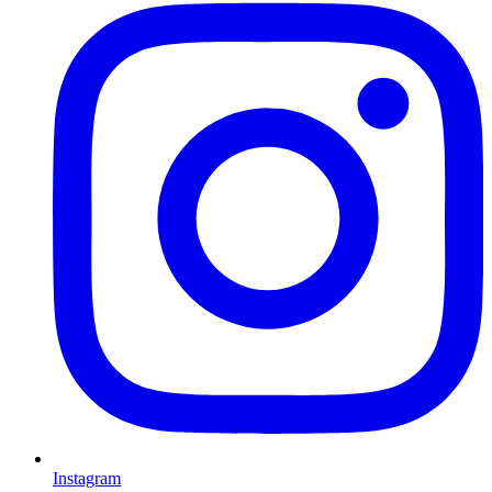
Instagram