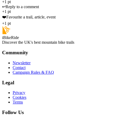
+1 pt
↩️
Reply to a comment
+1 pt
❤️
Favourite a trail, article, event
+1 pt
iBikeRide
Discover the UK's best mountain bike trails
Community
Newsletter
Contact
Campaign Rules & FAQ
Legal
Privacy
Cookies
Terms
Follow Us