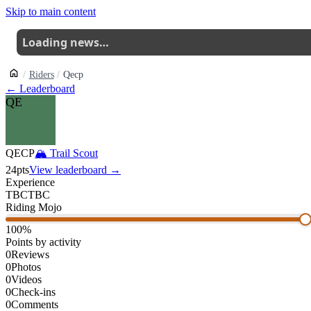
Skip to main content
Loading news…
Riders
Qecp
← Leaderboard
QE
QECP
🏔
Trail Scout
24
pts
View leaderboard →
Experience
TBC
TBC
Riding Mojo
100
%
Points by activity
0
Reviews
0
Photos
0
Videos
0
Check-ins
0
Comments