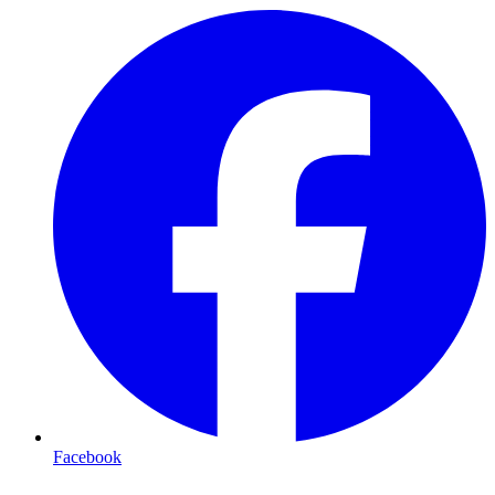
Facebook