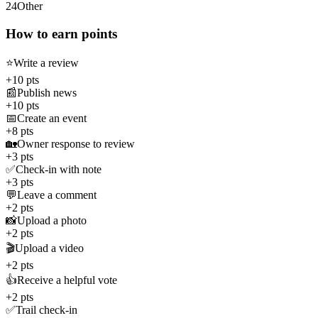
24
Other
How to earn points
⭐
Write a review
+10 pts
📰
Publish news
+10 pts
📅
Create an event
+8 pts
🏡
Owner response to review
+3 pts
✅
Check-in with note
+3 pts
💬
Leave a comment
+2 pts
📸
Upload a photo
+2 pts
🎬
Upload a video
+2 pts
👍
Receive a helpful vote
+2 pts
✅
Trail check-in