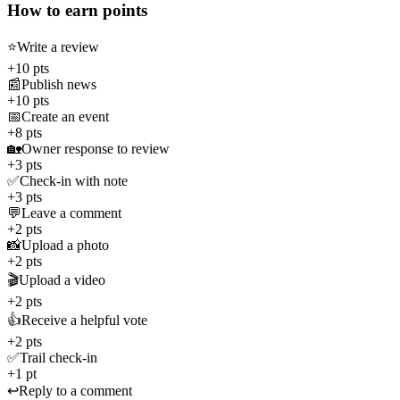
How to earn points
⭐
Write a review
+10 pts
📰
Publish news
+10 pts
📅
Create an event
+8 pts
🏡
Owner response to review
+3 pts
✅
Check-in with note
+3 pts
💬
Leave a comment
+2 pts
📸
Upload a photo
+2 pts
🎬
Upload a video
+2 pts
👍
Receive a helpful vote
+2 pts
✅
Trail check-in
+1 pt
↩️
Reply to a comment