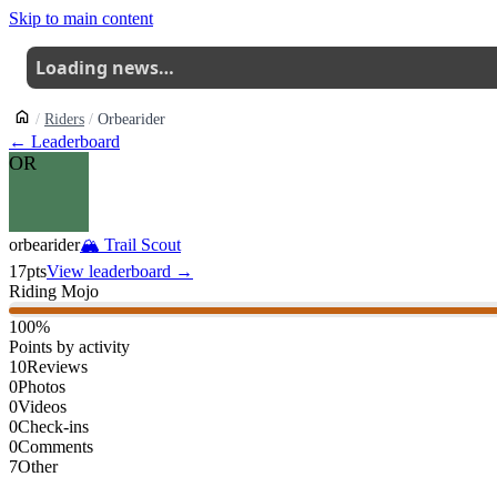
Skip to main content
Loading news…
Riders
Orbearider
← Leaderboard
OR
orbearider
🏔
Trail Scout
17
pts
View leaderboard →
Riding Mojo
100
%
Points by activity
10
Reviews
0
Photos
0
Videos
0
Check-ins
0
Comments
7
Other