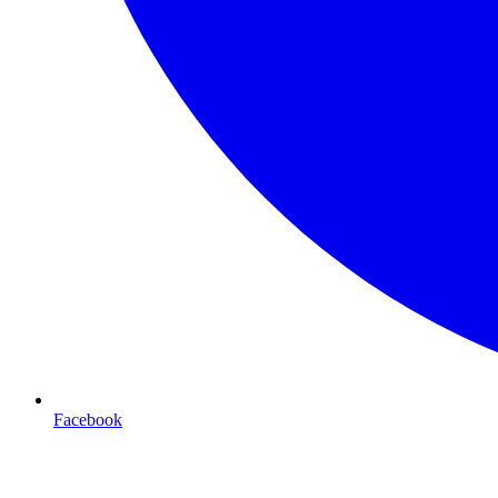
Facebook