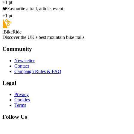
+1 pt
❤️
Favourite a trail, article, event
+1 pt
iBikeRide
Discover the UK's best mountain bike trails
Community
Newsletter
Contact
Campaign Rules & FAQ
Legal
Privacy
Cookies
Terms
Follow Us