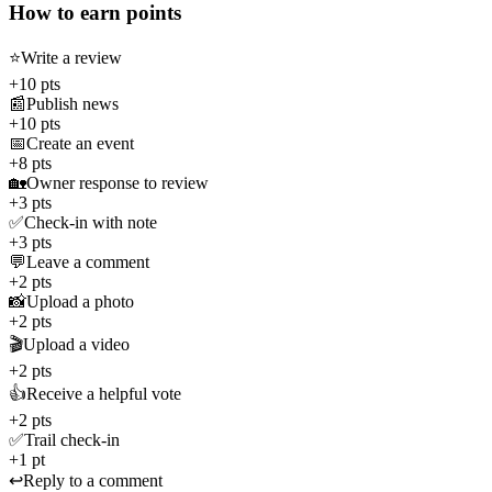
How to earn points
⭐
Write a review
+10 pts
📰
Publish news
+10 pts
📅
Create an event
+8 pts
🏡
Owner response to review
+3 pts
✅
Check-in with note
+3 pts
💬
Leave a comment
+2 pts
📸
Upload a photo
+2 pts
🎬
Upload a video
+2 pts
👍
Receive a helpful vote
+2 pts
✅
Trail check-in
+1 pt
↩️
Reply to a comment