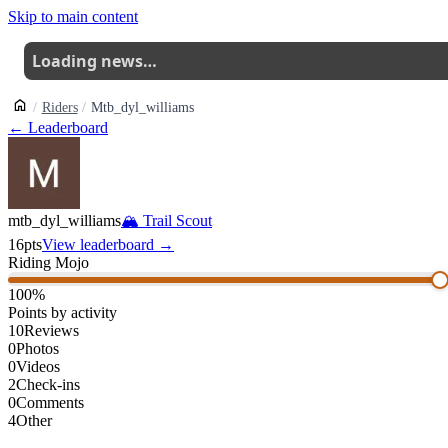
Skip to main content
Loading news…
Riders
Mtb_dyl_williams
← Leaderboard
mtb_dyl_williams
🏔
Trail Scout
16
pts
View leaderboard →
Riding Mojo
100
%
Points by activity
10
Reviews
0
Photos
0
Videos
2
Check-ins
0
Comments
4
Other