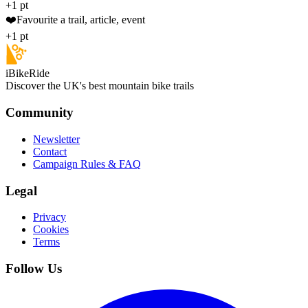
+1 pt
❤️
Favourite a trail, article, event
+1 pt
iBikeRide
Discover the UK's best mountain bike trails
Community
Newsletter
Contact
Campaign Rules & FAQ
Legal
Privacy
Cookies
Terms
Follow Us