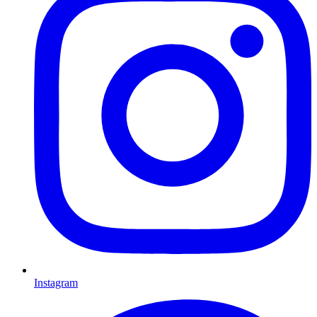
Instagram