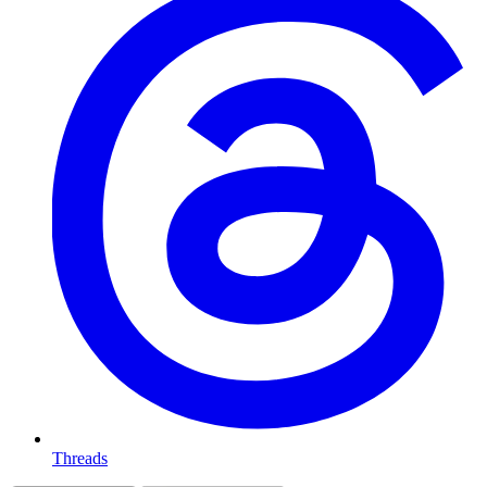
Threads