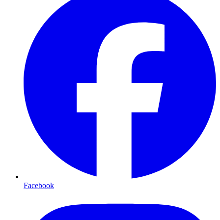
Facebook