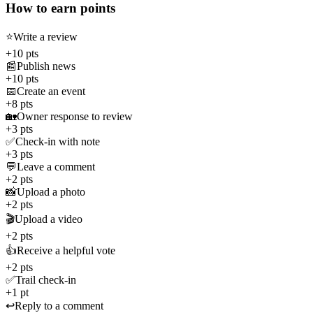
How to earn points
⭐
Write a review
+10 pts
📰
Publish news
+10 pts
📅
Create an event
+8 pts
🏡
Owner response to review
+3 pts
✅
Check-in with note
+3 pts
💬
Leave a comment
+2 pts
📸
Upload a photo
+2 pts
🎬
Upload a video
+2 pts
👍
Receive a helpful vote
+2 pts
✅
Trail check-in
+1 pt
↩️
Reply to a comment