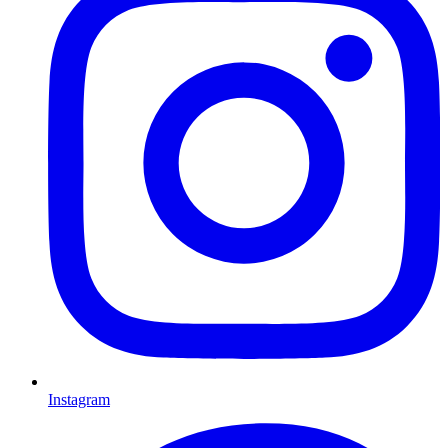
Instagram