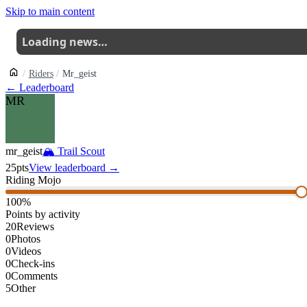
Skip to main content
Loading news…
Riders
Mr_geist
← Leaderboard
MR
mr_geist
🏔
Trail Scout
25
pts
View leaderboard →
Riding Mojo
100
%
Points by activity
20
Reviews
0
Photos
0
Videos
0
Check-ins
0
Comments
5
Other