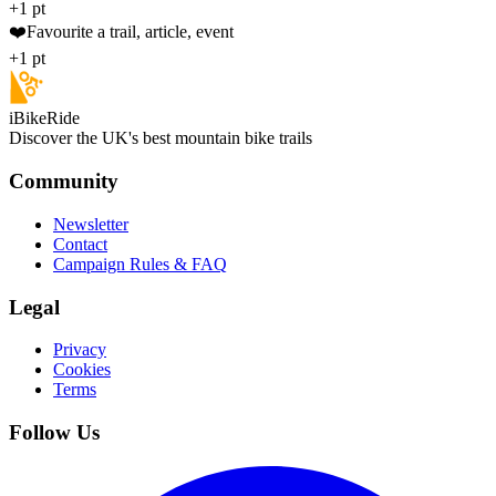
+1 pt
❤️
Favourite a trail, article, event
+1 pt
iBikeRide
Discover the UK's best mountain bike trails
Community
Newsletter
Contact
Campaign Rules & FAQ
Legal
Privacy
Cookies
Terms
Follow Us