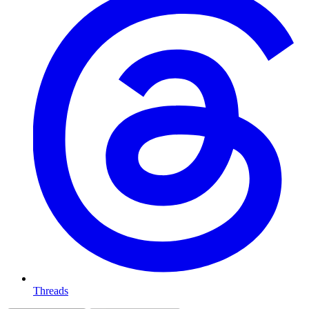
Threads