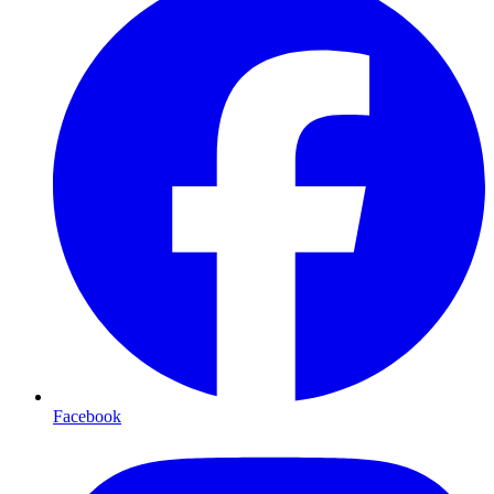
Facebook