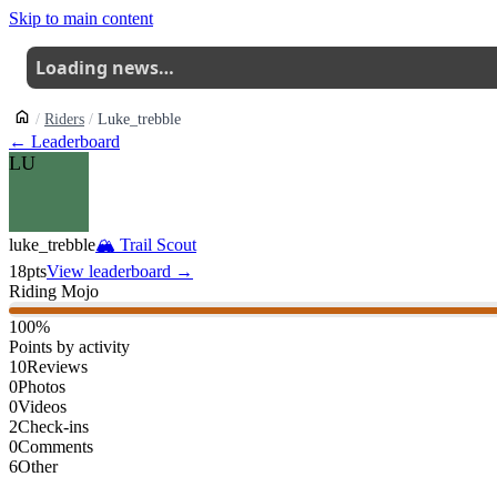
Skip to main content
Loading news…
Riders
Luke_trebble
← Leaderboard
LU
luke_trebble
🏔
Trail Scout
18
pts
View leaderboard →
Riding Mojo
100
%
Points by activity
10
Reviews
0
Photos
0
Videos
2
Check-ins
0
Comments
6
Other