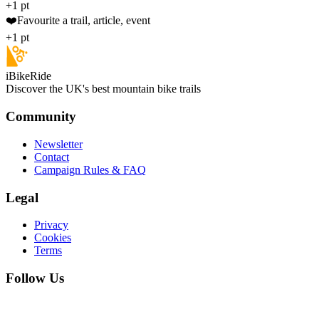
+1 pt
❤️
Favourite a trail, article, event
+1 pt
iBikeRide
Discover the UK's best mountain bike trails
Community
Newsletter
Contact
Campaign Rules & FAQ
Legal
Privacy
Cookies
Terms
Follow Us