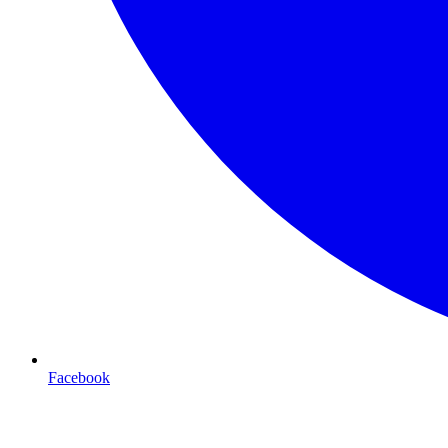
Facebook