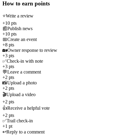
How to earn points
⭐
Write a review
+10 pts
📰
Publish news
+10 pts
📅
Create an event
+8 pts
🏡
Owner response to review
+3 pts
✅
Check-in with note
+3 pts
💬
Leave a comment
+2 pts
📸
Upload a photo
+2 pts
🎬
Upload a video
+2 pts
👍
Receive a helpful vote
+2 pts
✅
Trail check-in
+1 pt
↩️
Reply to a comment