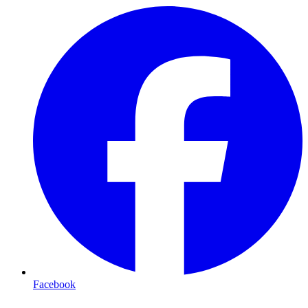
Facebook