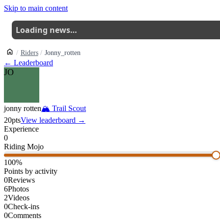
Skip to main content
Loading news…
Riders
Jonny_rotten
← Leaderboard
JO
jonny rotten
🏔
Trail Scout
20
pts
View leaderboard →
Experience
0
Riding Mojo
100
%
Points by activity
0
Reviews
6
Photos
2
Videos
0
Check-ins
0
Comments