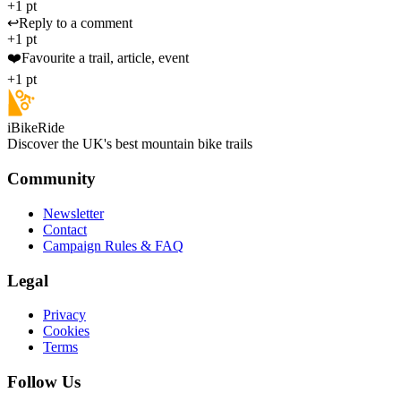
+1 pt
↩️
Reply to a comment
+1 pt
❤️
Favourite a trail, article, event
+1 pt
iBikeRide
Discover the UK's best mountain bike trails
Community
Newsletter
Contact
Campaign Rules & FAQ
Legal
Privacy
Cookies
Terms
Follow Us