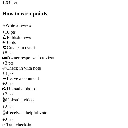
12
Other
How to earn points
⭐
Write a review
+10 pts
📰
Publish news
+10 pts
📅
Create an event
+8 pts
🏡
Owner response to review
+3 pts
✅
Check-in with note
+3 pts
💬
Leave a comment
+2 pts
📸
Upload a photo
+2 pts
🎬
Upload a video
+2 pts
👍
Receive a helpful vote
+2 pts
✅
Trail check-in