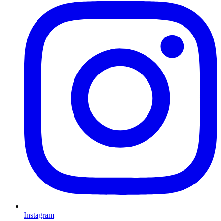
Instagram