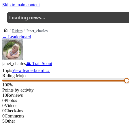
Skip to main content
Loading news…
Riders
Janet_charles
← Leaderboard
janet_charles
🏔
Trail Scout
15
pts
View leaderboard →
Riding Mojo
100
%
Points by activity
10
Reviews
0
Photos
0
Videos
0
Check-ins
0
Comments
5
Other