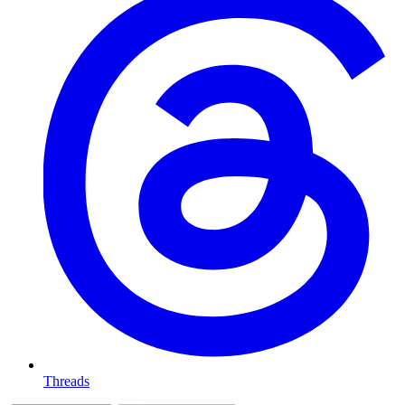
Threads