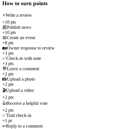
How to earn points
⭐
Write a review
+10 pts
📰
Publish news
+10 pts
📅
Create an event
+8 pts
🏡
Owner response to review
+3 pts
✅
Check-in with note
+3 pts
💬
Leave a comment
+2 pts
📸
Upload a photo
+2 pts
🎬
Upload a video
+2 pts
👍
Receive a helpful vote
+2 pts
✅
Trail check-in
+1 pt
↩️
Reply to a comment