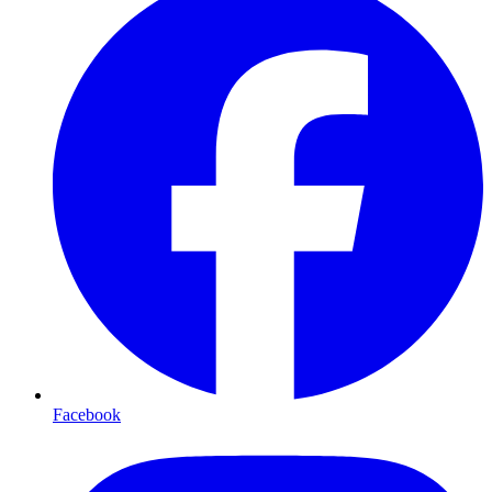
Facebook