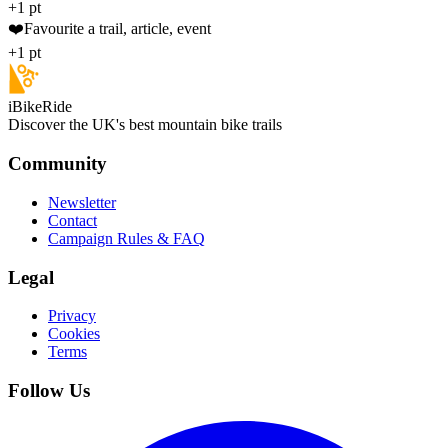
+1 pt
❤️
Favourite a trail, article, event
+1 pt
iBikeRide
Discover the UK's best mountain bike trails
Community
Newsletter
Contact
Campaign Rules & FAQ
Legal
Privacy
Cookies
Terms
Follow Us