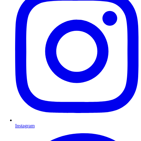
Instagram