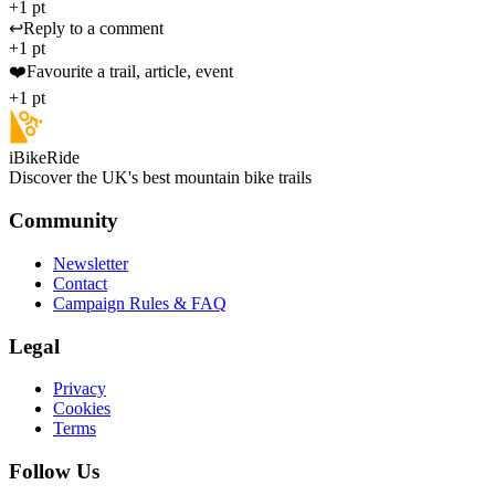
+1 pt
↩️
Reply to a comment
+1 pt
❤️
Favourite a trail, article, event
+1 pt
iBikeRide
Discover the UK's best mountain bike trails
Community
Newsletter
Contact
Campaign Rules & FAQ
Legal
Privacy
Cookies
Terms
Follow Us