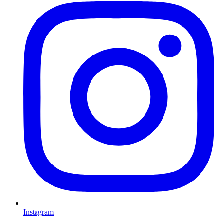
Instagram