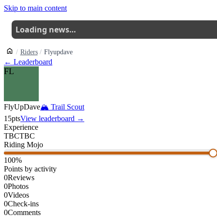
Skip to main content
Loading news…
Riders
Flyupdave
← Leaderboard
FL
FlyUpDave
🏔
Trail Scout
15
pts
View leaderboard →
Experience
TBC
TBC
Riding Mojo
100
%
Points by activity
0
Reviews
0
Photos
0
Videos
0
Check-ins
0
Comments