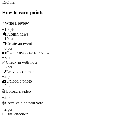
15
Other
How to earn points
⭐
Write a review
+10 pts
📰
Publish news
+10 pts
📅
Create an event
+8 pts
🏡
Owner response to review
+3 pts
✅
Check-in with note
+3 pts
💬
Leave a comment
+2 pts
📸
Upload a photo
+2 pts
🎬
Upload a video
+2 pts
👍
Receive a helpful vote
+2 pts
✅
Trail check-in