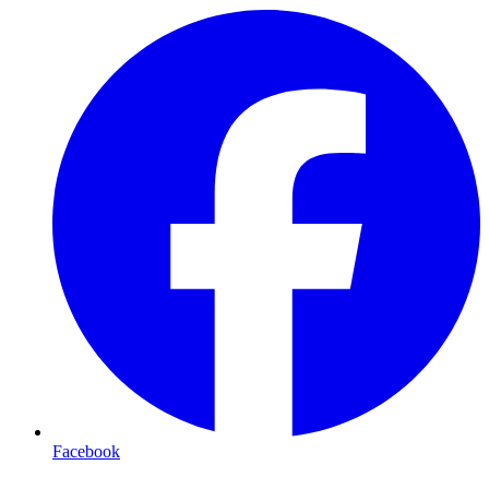
Facebook