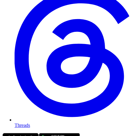
Threads