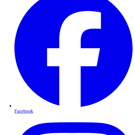
Facebook