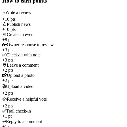
How to earn points
⭐
Write a review
+10 pts
📰
Publish news
+10 pts
📅
Create an event
+8 pts
🏡
Owner response to review
+3 pts
✅
Check-in with note
+3 pts
💬
Leave a comment
+2 pts
📸
Upload a photo
+2 pts
🎬
Upload a video
+2 pts
👍
Receive a helpful vote
+2 pts
✅
Trail check-in
+1 pt
↩️
Reply to a comment
+1 pt