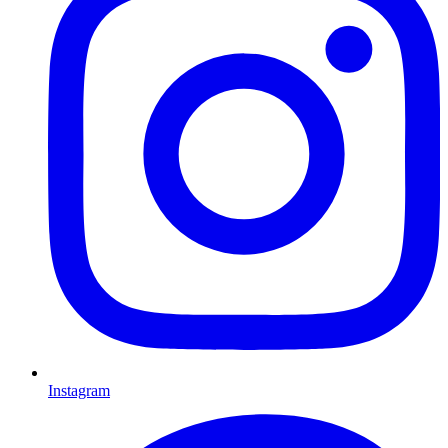
Instagram