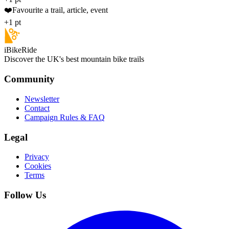
❤️
Favourite a trail, article, event
+1 pt
iBikeRide
Discover the UK's best mountain bike trails
Community
Newsletter
Contact
Campaign Rules & FAQ
Legal
Privacy
Cookies
Terms
Follow Us