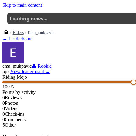
Skip to main content
Loading news…
Riders
Ema_mukpavic
← Leaderboard
ema_mukpavic
👤
Rookie
5
pts
View leaderboard →
Riding Mojo
100
%
Points by activity
0
Reviews
0
Photos
0
Videos
0
Check-ins
0
Comments
5
Other