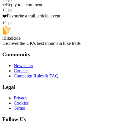
↩️
Reply to a comment
+1 pt
❤️
Favourite a trail, article, event
+1 pt
iBikeRide
Discover the UK's best mountain bike trails
Community
Newsletter
Contact
Campaign Rules & FAQ
Legal
Privacy
Cookies
Terms
Follow Us