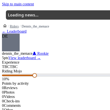
Skip to main content
Loading news…
Riders
Dennis_the_menace
← Leaderboard
DE
dennis_the_menace
👤
Rookie
5
pts
View leaderboard →
Experience
TBC
TBC
Riding Mojo
10
%
Points by activity
0
Reviews
0
Photos
0
Videos
0
Check-ins
0
Comments
5
Other