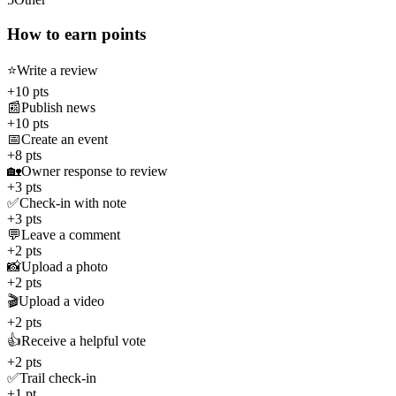
How to earn points
⭐
Write a review
+10 pts
📰
Publish news
+10 pts
📅
Create an event
+8 pts
🏡
Owner response to review
+3 pts
✅
Check-in with note
+3 pts
💬
Leave a comment
+2 pts
📸
Upload a photo
+2 pts
🎬
Upload a video
+2 pts
👍
Receive a helpful vote
+2 pts
✅
Trail check-in
+1 pt