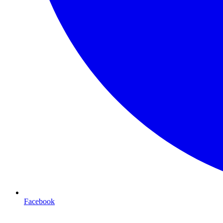
Facebook