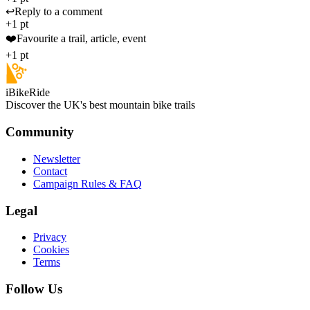
↩️
Reply to a comment
+1 pt
❤️
Favourite a trail, article, event
+1 pt
iBikeRide
Discover the UK's best mountain bike trails
Community
Newsletter
Contact
Campaign Rules & FAQ
Legal
Privacy
Cookies
Terms
Follow Us