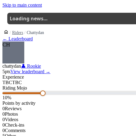
Skip to main content
Loading news…
Riders
Chattydan
← Leaderboard
CH
chattydan
👤
Rookie
5
pts
View leaderboard →
Experience
TBC
TBC
Riding Mojo
10
%
Points by activity
0
Reviews
0
Photos
0
Videos
0
Check-ins
0
Comments
5
Other