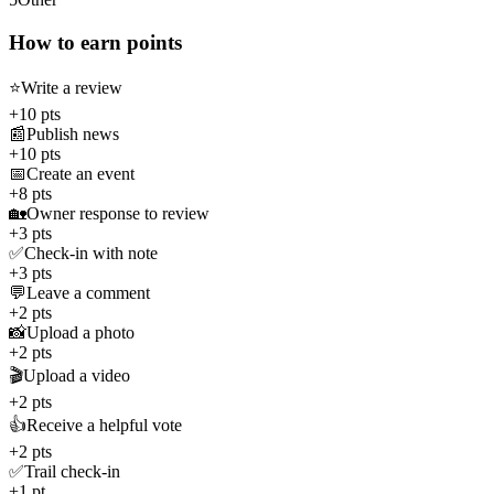
How to earn points
⭐
Write a review
+10 pts
📰
Publish news
+10 pts
📅
Create an event
+8 pts
🏡
Owner response to review
+3 pts
✅
Check-in with note
+3 pts
💬
Leave a comment
+2 pts
📸
Upload a photo
+2 pts
🎬
Upload a video
+2 pts
👍
Receive a helpful vote
+2 pts
✅
Trail check-in
+1 pt