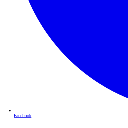
Facebook