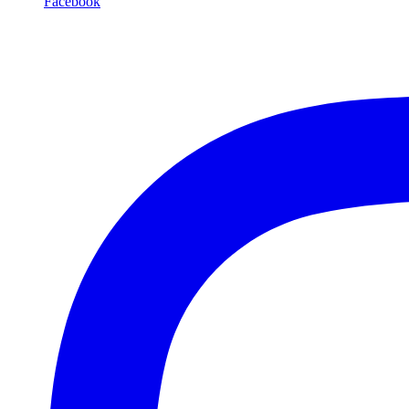
Facebook