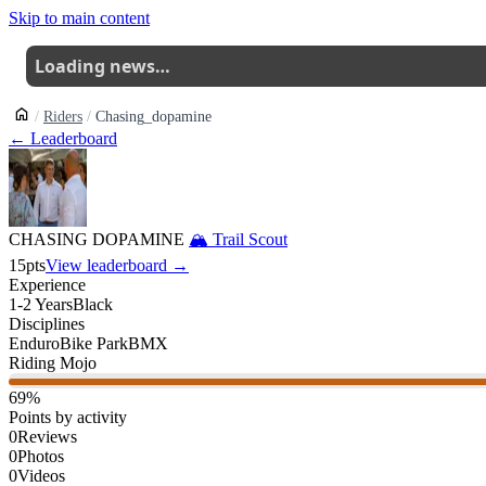
Skip to main content
Loading news…
Riders
Chasing_dopamine
← Leaderboard
CHASING DOPAMINE
🏔
Trail Scout
15
pts
View leaderboard →
Experience
1-2 Years
Black
Disciplines
Enduro
Bike Park
BMX
Riding Mojo
69
%
Points by activity
0
Reviews
0
Photos
0
Videos