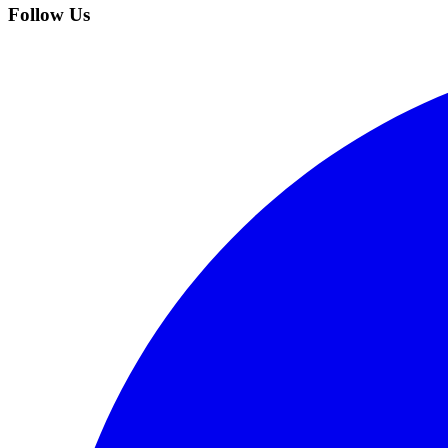
Follow Us