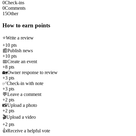
0
Check-ins
0
Comments
15
Other
How to earn points
⭐
Write a review
+10 pts
📰
Publish news
+10 pts
📅
Create an event
+8 pts
🏡
Owner response to review
+3 pts
✅
Check-in with note
+3 pts
💬
Leave a comment
+2 pts
📸
Upload a photo
+2 pts
🎬
Upload a video
+2 pts
👍
Receive a helpful vote