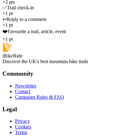
+2 pts
✅
Trail check-in
+1 pt
↩️
Reply to a comment
+1 pt
❤️
Favourite a trail, article, event
+1 pt
iBikeRide
Discover the UK's best mountain bike trails
Community
Newsletter
Contact
Campaign Rules & FAQ
Legal
Privacy
Cookies
Terms