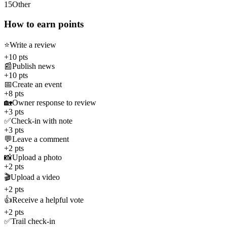
15
Other
How to earn points
⭐
Write a review
+10 pts
📰
Publish news
+10 pts
📅
Create an event
+8 pts
🏡
Owner response to review
+3 pts
✅
Check-in with note
+3 pts
💬
Leave a comment
+2 pts
📸
Upload a photo
+2 pts
🎬
Upload a video
+2 pts
👍
Receive a helpful vote
+2 pts
✅
Trail check-in