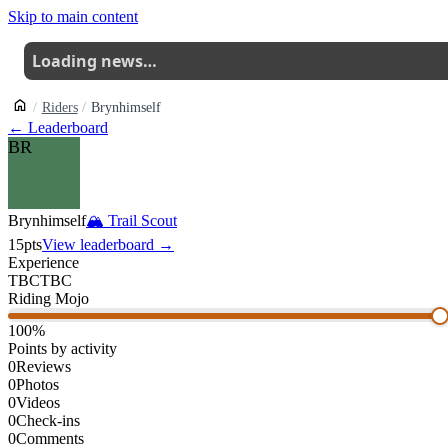
Skip to main content
Loading news…
Riders
Brynhimself
← Leaderboard
BR
Brynhimself
🏔
Trail Scout
15
pts
View leaderboard →
Experience
TBC
TBC
Riding Mojo
100
%
Points by activity
0
Reviews
0
Photos
0
Videos
0
Check-ins
0
Comments