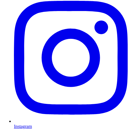
Instagram