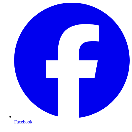
Facebook