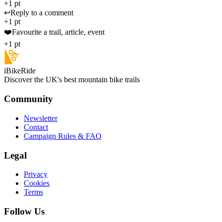
+1 pt
↩️
Reply to a comment
+1 pt
❤️
Favourite a trail, article, event
+1 pt
iBikeRide
Discover the UK's best mountain bike trails
Community
Newsletter
Contact
Campaign Rules & FAQ
Legal
Privacy
Cookies
Terms
Follow Us