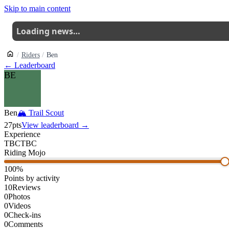
Skip to main content
Loading news…
Riders
Ben
← Leaderboard
BE
Ben
🏔
Trail Scout
27
pts
View leaderboard →
Experience
TBC
TBC
Riding Mojo
100
%
Points by activity
10
Reviews
0
Photos
0
Videos
0
Check-ins
0
Comments