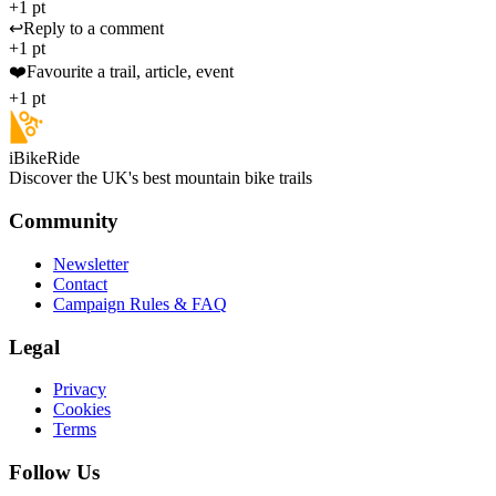
+1 pt
↩️
Reply to a comment
+1 pt
❤️
Favourite a trail, article, event
+1 pt
iBikeRide
Discover the UK's best mountain bike trails
Community
Newsletter
Contact
Campaign Rules & FAQ
Legal
Privacy
Cookies
Terms
Follow Us