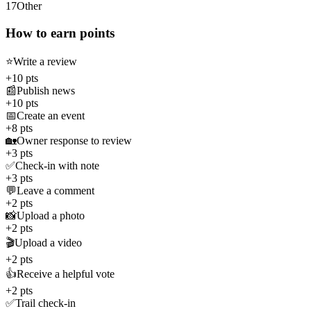
17
Other
How to earn points
⭐
Write a review
+10 pts
📰
Publish news
+10 pts
📅
Create an event
+8 pts
🏡
Owner response to review
+3 pts
✅
Check-in with note
+3 pts
💬
Leave a comment
+2 pts
📸
Upload a photo
+2 pts
🎬
Upload a video
+2 pts
👍
Receive a helpful vote
+2 pts
✅
Trail check-in