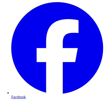
Facebook