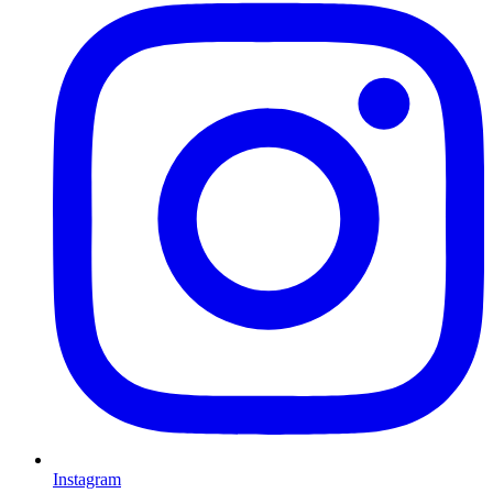
Instagram